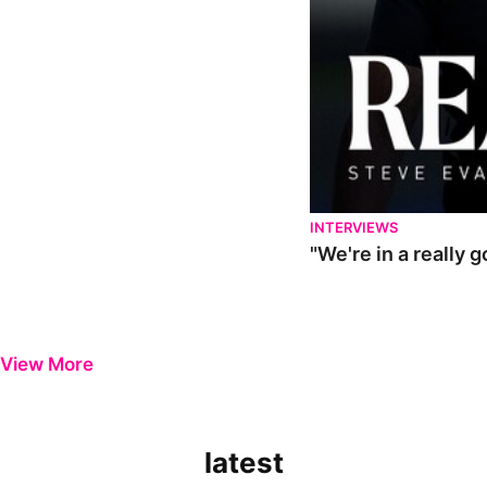
INTERVIEWS
"We're in a really 
View More
latest