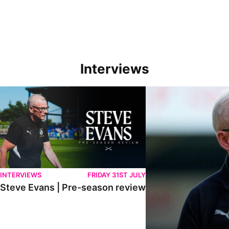
Interviews
Steve Evans | Pre-season review
"We're in a really good p
INTERVIEWS
FRIDAY 31ST JULY
Steve Evans | Pre-season review