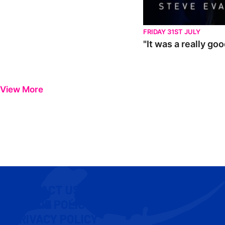
FRIDAY 31ST JULY
"It was a really go
View More
CONTACT US
COOKIE POLICY
PRIVACY POLICY