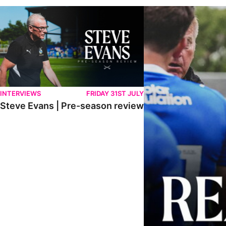
Steve Evans | Pre-season review
"It was a really good wor
INTERVIEWS
FRIDAY 31ST JULY
Steve Evans | Pre-season review