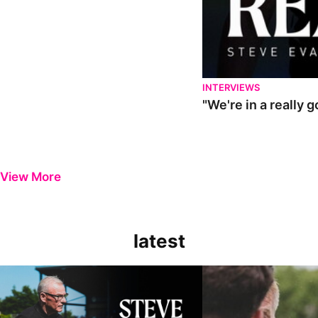
INTERVIEWS
"We're in a really 
View More
latest
Steve Evans | Pre-season review
"It was a really good wor