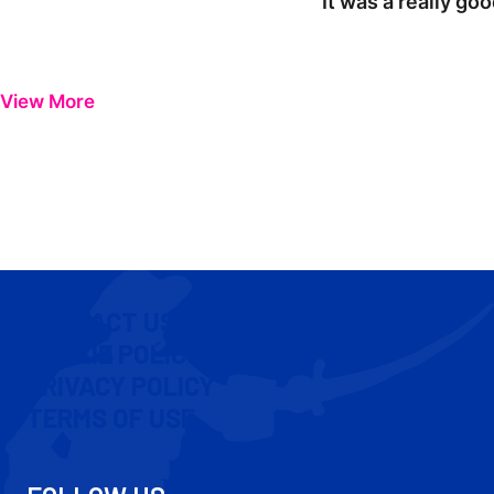
"It was a really go
View More
CONTACT US
COOKIE POLICY
PRIVACY POLICY
TERMS OF USE