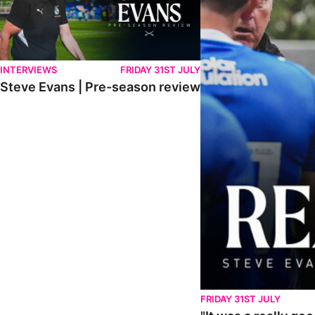
INTERVIEWS
FRIDAY 31ST JULY
Steve Evans | Pre-season review
FRIDAY 31ST JULY