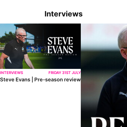
Interviews
Steve Evans | Pre-season review
"We're in a really good p
INTERVIEWS
FRIDAY 31ST JULY
Steve Evans | Pre-season review