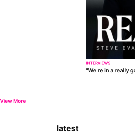
INTERVIEWS
"We're in a really 
View More
latest