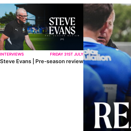
Steve Evans | Pre-season review
"It was a really good wor
INTERVIEWS
FRIDAY 31ST JULY
Steve Evans | Pre-season review