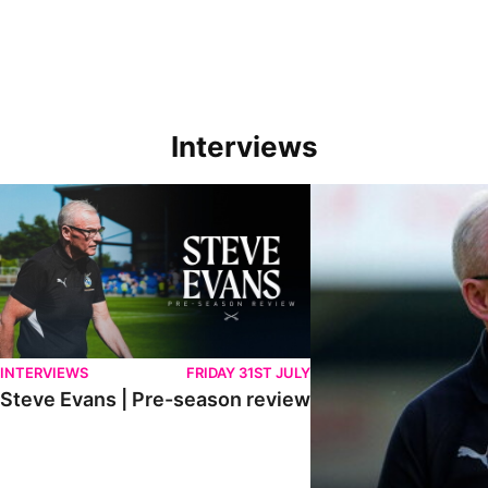
Interviews
Steve Evans | Pre-season review
"We're in a really good p
INTERVIEWS
FRIDAY 31ST JULY
Steve Evans | Pre-season review