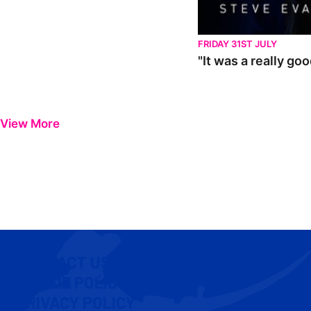
FRIDAY 31ST JULY
"It was a really go
View More
CONTACT US
COOKIE POLICY
PRIVACY POLICY