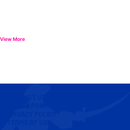
View More
CONTACT US
COOKIE POLICY
PRIVACY POLICY
TERMS OF USE