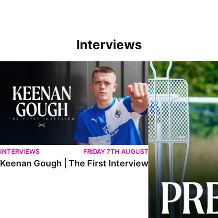
Interviews
Keenan Gough | The First Interview
Ben Purrington | Pete
INTERVIEWS
FRIDAY 7TH AUGUST
Keenan Gough | The First Interview