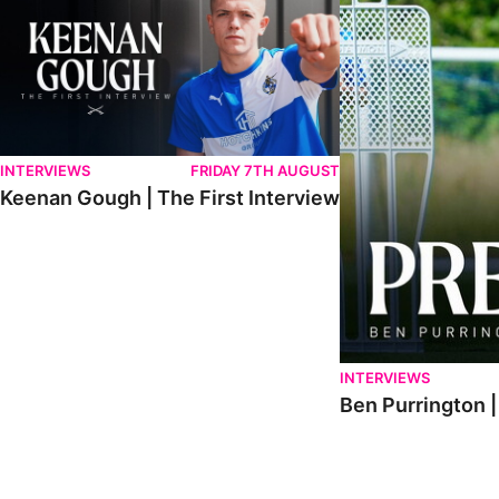
INTERVIEWS
FRIDAY 7TH AUGUST
Keenan Gough | The First Interview
INTERVIEWS
Ben Purrington |