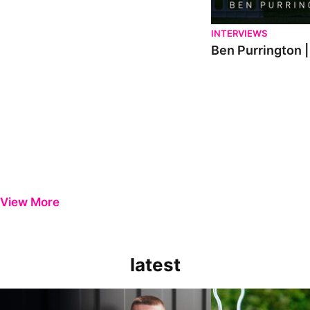
INTERVIEWS
Ben Purrington |
View More
latest
Keenan Gough | The First Interview
Ben Purrington | Pete