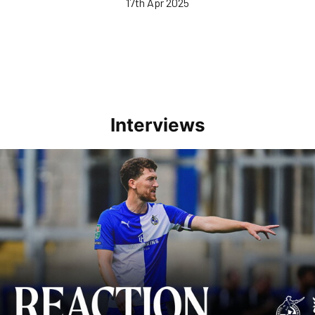
17th Apr 2025
Interviews
Richie Smallwood | We should beat Peterborough at home