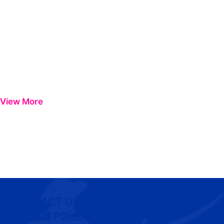
View More
CONTACT US
COOKIE POLICY