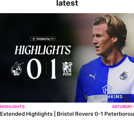
latest
Extended Highlights | Bristol Rovers 0-1 Peterborough United
HIGHLIGHTS
SATURDAY
Extended Highlights | Bristol Rovers 0-1 Peterboro