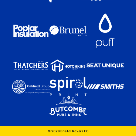
© 2026 Bristol Rovers FC