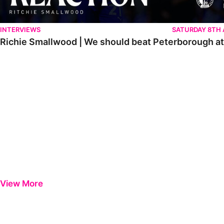
INTERVIEWS
SATURDAY 8TH
Richie Smallwood | We should beat Peterborough a
View More