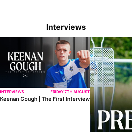
Interviews
Keenan Gough | The First Interview
Ben Purrington | Pete
INTERVIEWS
FRIDAY 7TH AUGUST
Keenan Gough | The First Interview