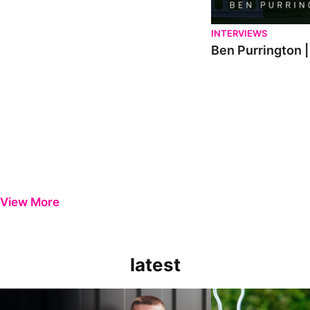
INTERVIEWS
Ben Purrington |
View More
latest
Keenan Gough | The First Interview
Ben Purrington | Pete