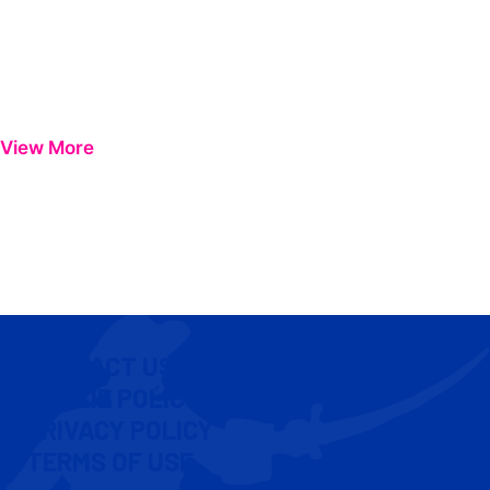
View More
CONTACT US
COOKIE POLICY
PRIVACY POLICY
TERMS OF USE