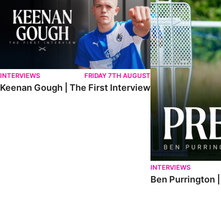
INTERVIEWS
FRIDAY 7TH AUGUST
Keenan Gough | The First Interview
INTERVIEWS
Ben Purrington |