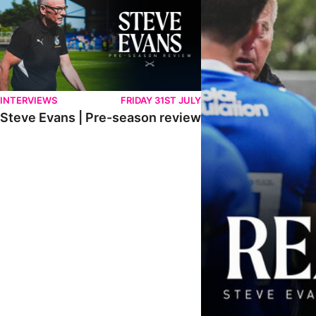
INTERVIEWS
FRIDAY 31ST JULY
Steve Evans | Pre-season review