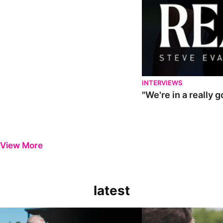
INTERVIEWS
"We're in a really 
View More
latest
Steve Evans | Pre-season review
"It was a really good wor