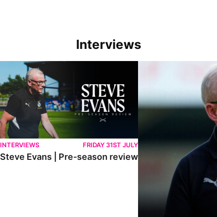
Interviews
Steve Evans | Pre-season review
"We're in a really good p
INTERVIEWS
FRIDAY 31ST JULY
Steve Evans | Pre-season review