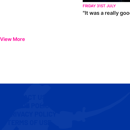
FRIDAY 31ST JULY
"It was a really go
View More
CONTACT US
COOKIE POLICY
PRIVACY POLICY
TERMS OF USE