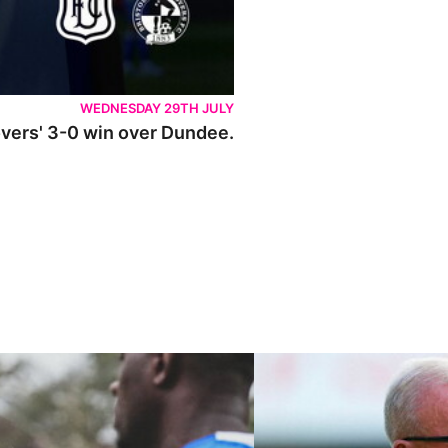
WEDNESDAY 29TH JULY
Rovers' 3-0 win over Dundee.
ley U21s
"We're in a really good place"