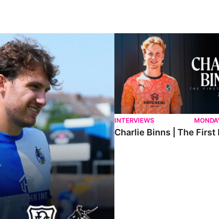
ndee.
Charlie Binns | The First Intervi
INTERVIEWS
MONDAY
Charlie Binns | The First