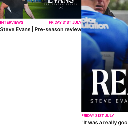
INTERVIEWS
FRIDAY 31ST JULY
Steve Evans | Pre-season review
FRIDAY 31ST JULY
"It was a really go