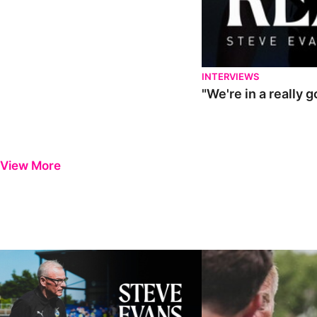
INTERVIEWS
"We're in a really 
View More
Steve Evans | Pre-season review
"It was a really good wor