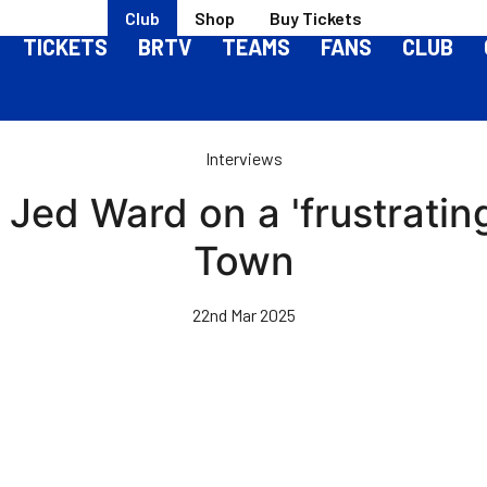
Club
Shop
Buy Tickets
TICKETS
BRTV
TEAMS
FANS
CLUB
Interviews
 Jed Ward on a 'frustratin
Town
22nd Mar 2025