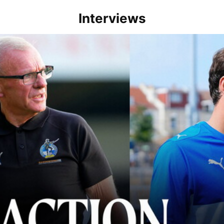
Interviews
lace" | Steve Evans and Riley Harbottle after Rovers' 3-0 win over Du