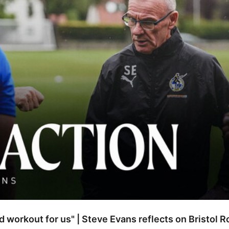
od workout for us" | Steve Evans reflects on Bristol 