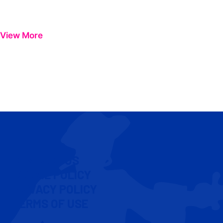
View More
CONTACT US
COOKIE POLICY
PRIVACY POLICY
TERMS OF USE