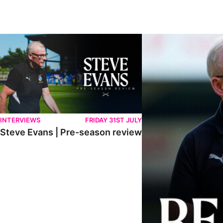
Steve Evans | Pre-season review
"We're in a really good p
INTERVIEWS
FRIDAY 31ST JULY
Steve Evans | Pre-season review