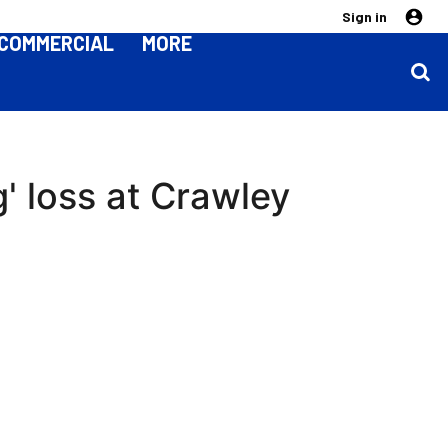
Sign in
COMMERCIAL
MORE
g' loss at Crawley