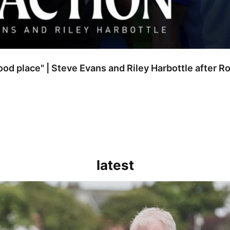
good place" | Steve Evans and Riley Harbottle after 
latest
kout for us" | Steve Evans reflects on Bristol Rovers' draw with Burn