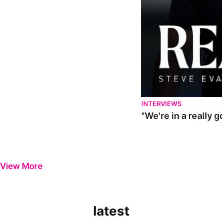
INTERVIEWS
"We're in a really 
View More
latest