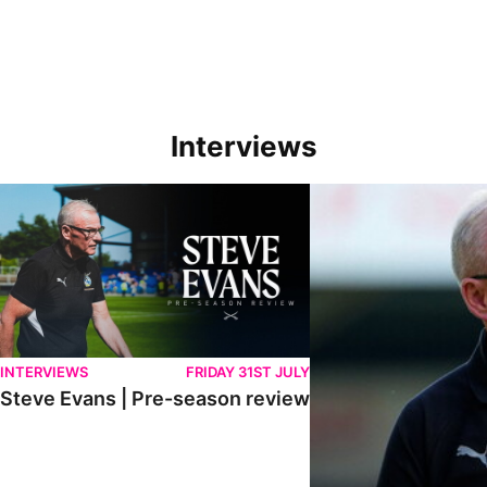
Interviews
Steve Evans | Pre-season review
"We're in a really good p
INTERVIEWS
FRIDAY 31ST JULY
Steve Evans | Pre-season review