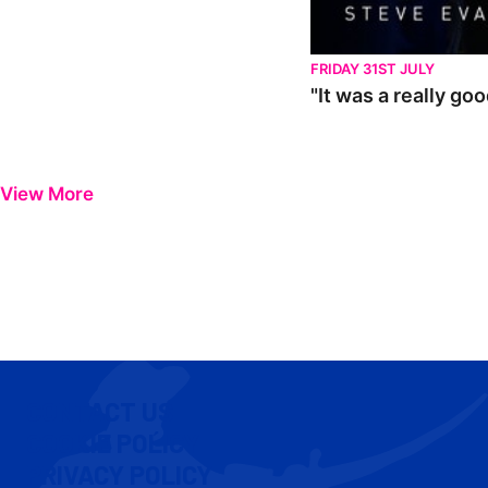
FRIDAY 31ST JULY
"It was a really go
View More
CONTACT US
COOKIE POLICY
PRIVACY POLICY