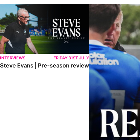
Steve Evans | Pre-season review
"It was a really good wor
INTERVIEWS
FRIDAY 31ST JULY
Steve Evans | Pre-season review