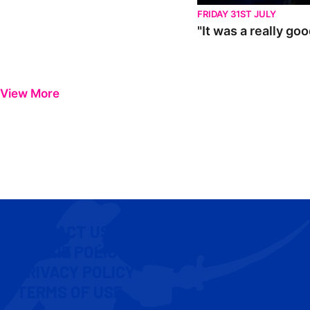
FRIDAY 31ST JULY
"It was a really go
View More
CONTACT US
COOKIE POLICY
PRIVACY POLICY
TERMS OF USE