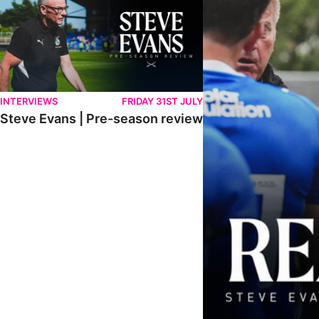
INTERVIEWS
FRIDAY 31ST JULY
Steve Evans | Pre-season review