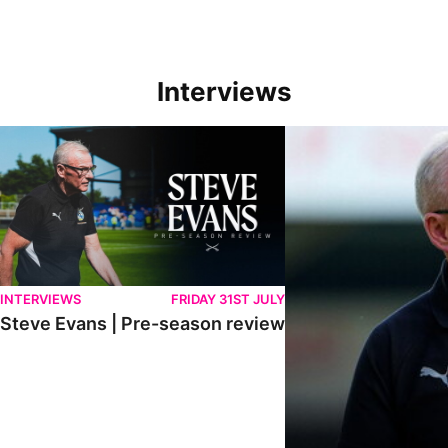
Interviews
Steve Evans | Pre-season review
"We're in a really good p
INTERVIEWS
FRIDAY 31ST JULY
Steve Evans | Pre-season review