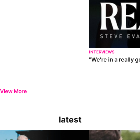
INTERVIEWS
"We're in a really 
View More
latest
Steve Evans | Pre-season review
"It was a really good wor