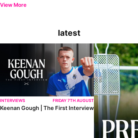
View More
latest
Keenan Gough | The First Interview
Ben Purrington | Pete
INTERVIEWS
FRIDAY 7TH AUGUST
Keenan Gough | The First Interview