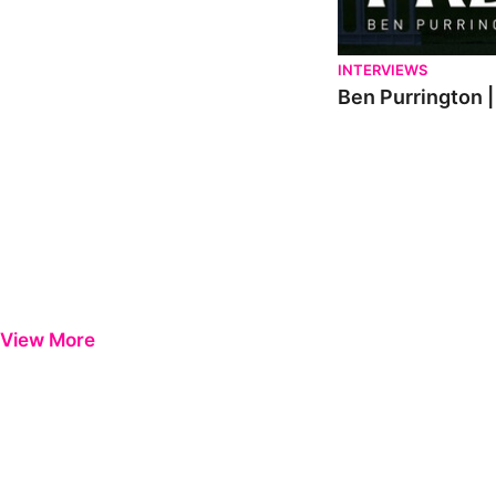
INTERVIEWS
Ben Purrington |
View More