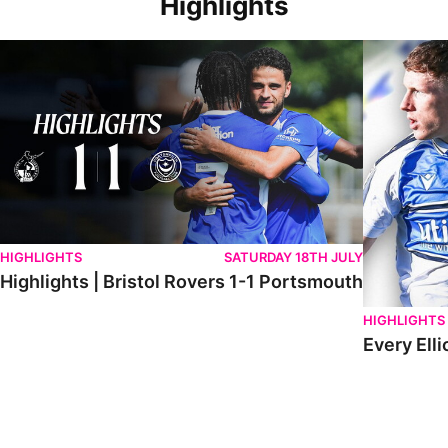
Highlights
Highlights | Bristol Rovers 1-1 Portsmouth
Every Elliot
HIGHLIGHTS
SATURDAY 18TH JULY
Highlights | Bristol Rovers 1-1 Portsmouth
HIGHLIGHTS
Every Elli