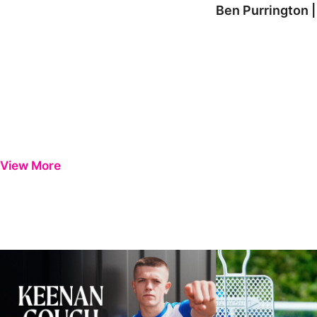
Ben Purrington |
View More
Keenan Gough | The First Interview
Ben Purrington | Pete