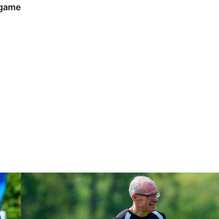
 game
Steve Evans | Peterborough will be a really good test for us