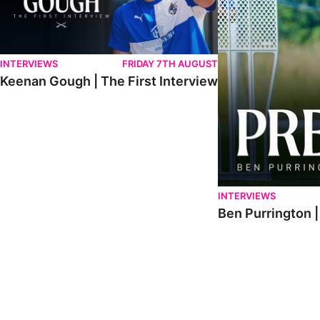
INTERVIEWS
FRIDAY 7TH AUGUST
Keenan Gough | The First Interview
INTERVIEWS
Ben Purrington |