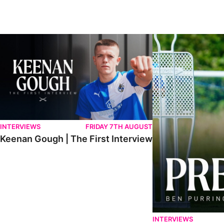
Keenan Gough | The First Interview
Ben Purrington | Pete
INTERVIEWS
FRIDAY 7TH AUGUST
Keenan Gough | The First Interview
INTERVIEWS