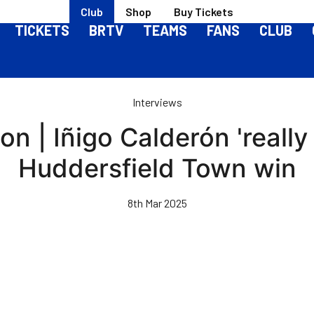
Club
Shop
Buy Tickets
TICKETS
BRTV
TEAMS
FANS
CLUB
Interviews
 | Iñigo Calderón 'really 
Huddersfield Town win
8th Mar 2025