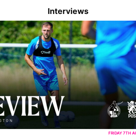
Interviews
rborough are a good side and it will be a tough game
FRIDAY 7TH 