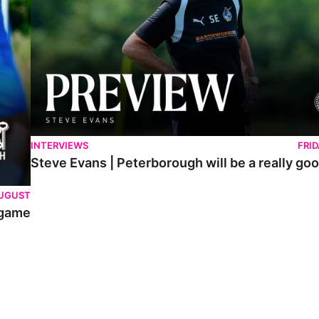
INTERVIEWS
FRI
Steve Evans | Peterborough will be a really goo
AUGUST
 game