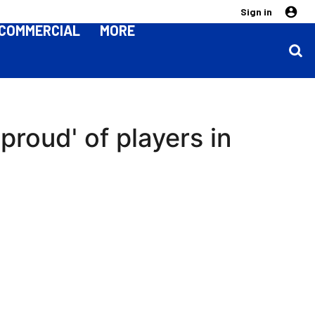
Sign in
COMMERCIAL
MORE
proud' of players in