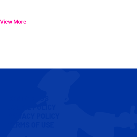
View More
CONTACT US
COOKIE POLICY
PRIVACY POLICY
TERMS OF USE