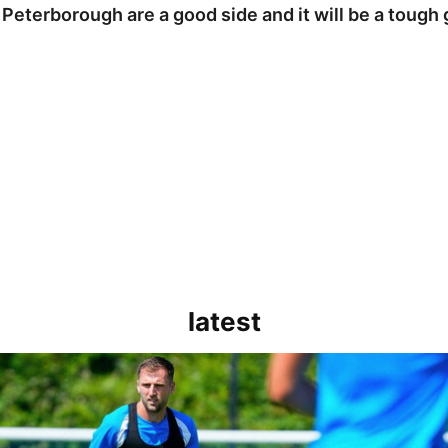
 Peterborough are a good side and it will be a tough
latest
rborough are a good side and it will be a tough game