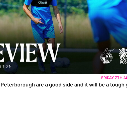
FRIDAY 7TH 
 Peterborough are a good side and it will be a tough