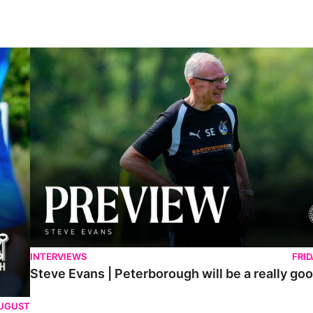
Steve Evans | Peterborough will be a really good test for us
INTERVIEWS
FRI
Steve Evans | Peterborough will be a really goo
AUGUST