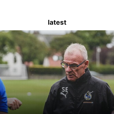
latest
kout for us" | Steve Evans reflects on Bristol Rovers' draw with Burn