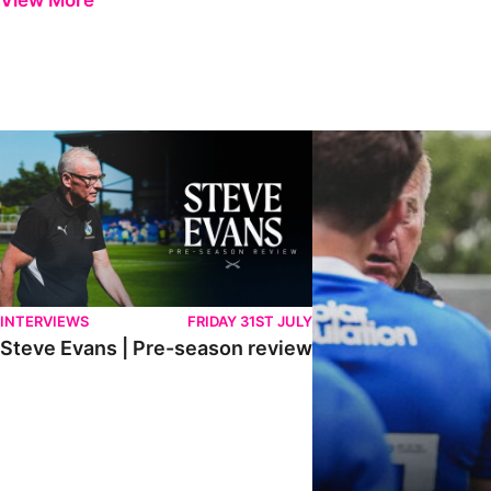
View More
Steve Evans | Pre-season review
"It was a really good wor
INTERVIEWS
FRIDAY 31ST JULY
Steve Evans | Pre-season review