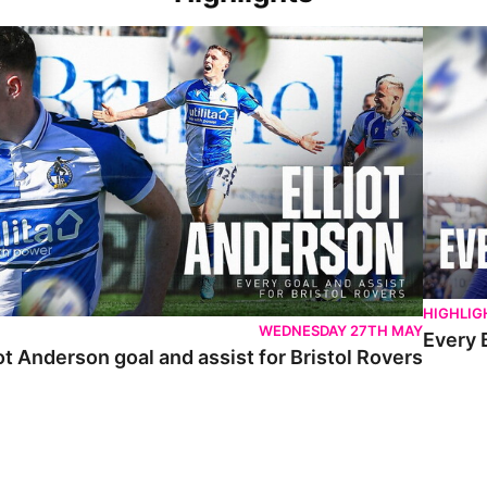
 Anderson goal and assist for Bristol Rovers
Every Br
HIGHLIG
WEDNESDAY 27TH MAY
Every 
ot Anderson goal and assist for Bristol Rovers