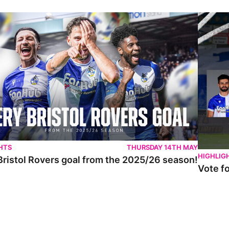
istol Rovers goal from the 2025/26 season!
Vote for 
HTS
THURSDAY 14TH MAY
HIGHLIG
Bristol Rovers goal from the 2025/26 season!
Vote f