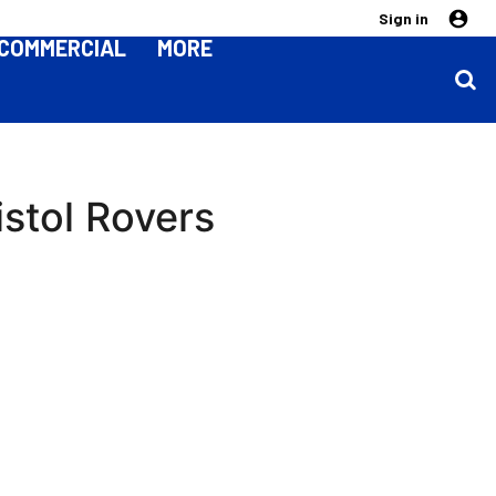
Sign in
COMMERCIAL
MORE
stol Rovers