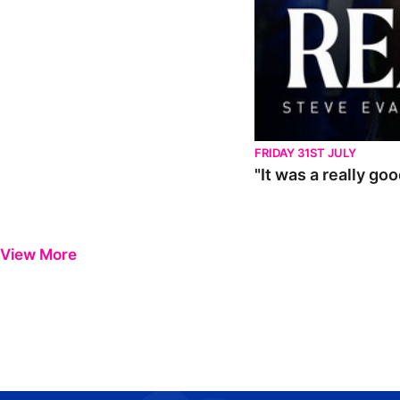
FRIDAY 31ST JULY
"It was a really go
View More