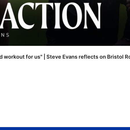
od workout for us" | Steve Evans reflects on Bristol 