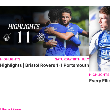
Highlights | Bristol Rovers 1-1 Portsmouth
Every Elliot
HIGHLIGHTS
SATURDAY 18TH JULY
Highlights | Bristol Rovers 1-1 Portsmouth
HIGHLIGHTS
Every Elli