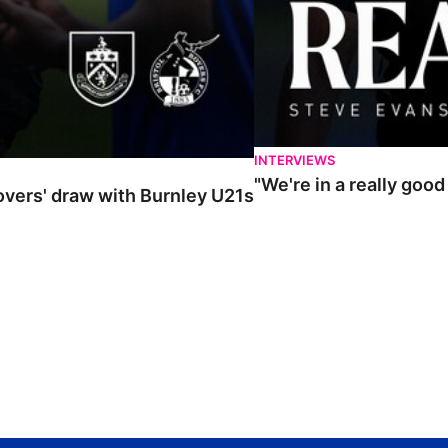
INTERVIEWS
"We're in a really goo
Rovers' draw with Burnley U21s