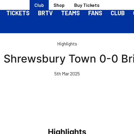
Club
Shop
Buy Tickets
TICKETS
BRTV
TEAMS
FANS
CLUB
Highlights
 | Shrewsbury Town 0-0 Bri
5th Mar 2025
Highlights