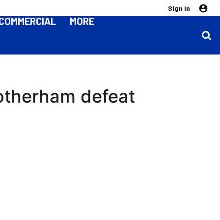
Sign in
COMMERCIAL
MORE
Rotherham defeat