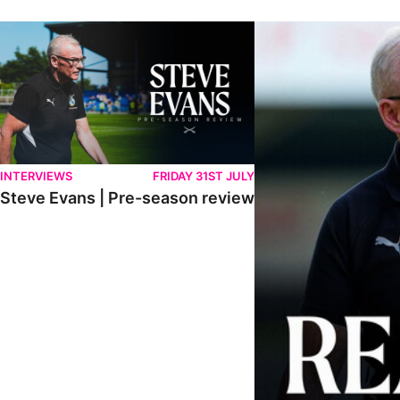
Steve Evans | Pre-season review
"We're in a really good p
INTERVIEWS
FRIDAY 31ST JULY
Steve Evans | Pre-season review