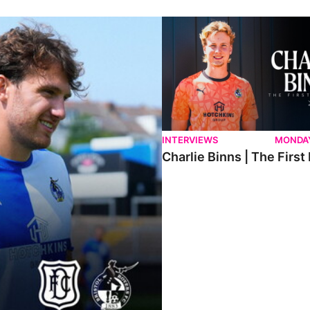
ndee.
Charlie Binns | The First Intervi
INTERVIEWS
MONDAY
Charlie Binns | The First