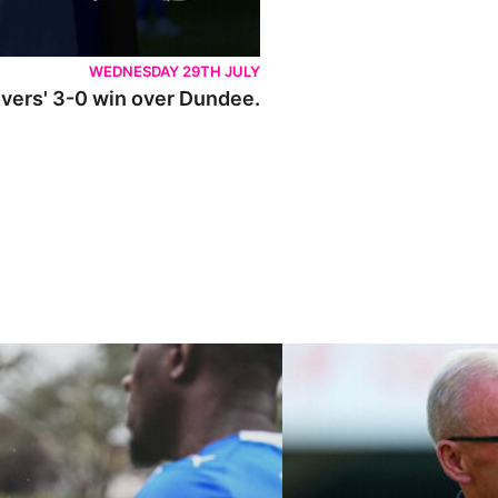
WEDNESDAY 29TH JULY
Rovers' 3-0 win over Dundee.
ley U21s
"We're in a really good place"