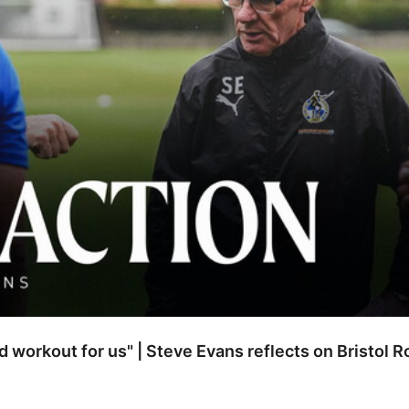
od workout for us" | Steve Evans reflects on Bristol 