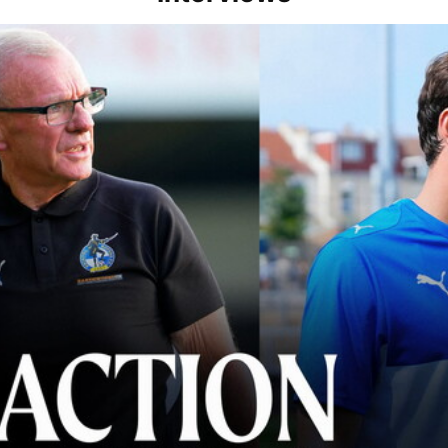
lace" | Steve Evans and Riley Harbottle after Rovers' 3-0 win over Du