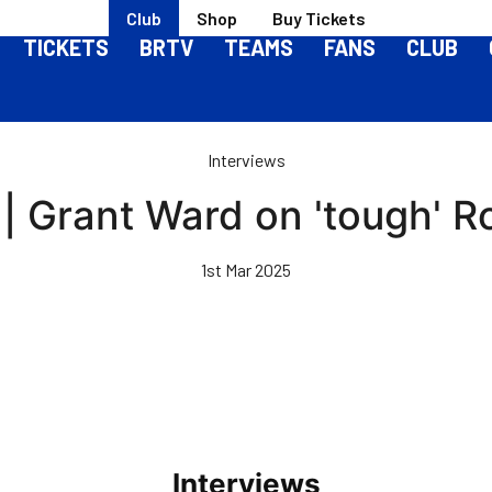
Club
Shop
Buy Tickets
TICKETS
BRTV
TEAMS
FANS
CLUB
Interviews
 | Grant Ward on 'tough' 
1st Mar 2025
Interviews