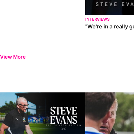
INTERVIEWS
"We're in a really 
View More
Steve Evans | Pre-season review
"It was a really good wor