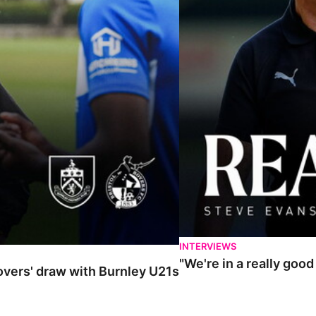
INTERVIEWS
"We're in a really goo
Rovers' draw with Burnley U21s