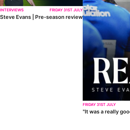
INTERVIEWS
FRIDAY 31ST JULY
Steve Evans | Pre-season review
FRIDAY 31ST JULY
"It was a really go