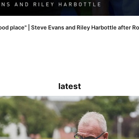
good place" | Steve Evans and Riley Harbottle after 
latest
kout for us" | Steve Evans reflects on Bristol Rovers' draw with Burn