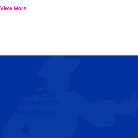
View More
CONTACT US
COOKIE POLICY
PRIVACY POLICY
TERMS OF USE