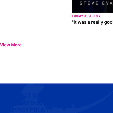
FRIDAY 31ST JULY
"It was a really go
View More
CONTACT US
COOKIE POLICY
PRIVACY POLICY