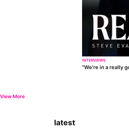
INTERVIEWS
"We're in a really 
View More
latest