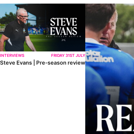
Steve Evans | Pre-season review
"It was a really good wor
INTERVIEWS
FRIDAY 31ST JULY
Steve Evans | Pre-season review