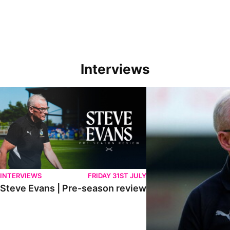
Interviews
Steve Evans | Pre-season review
"We're in a really good p
INTERVIEWS
FRIDAY 31ST JULY
Steve Evans | Pre-season review