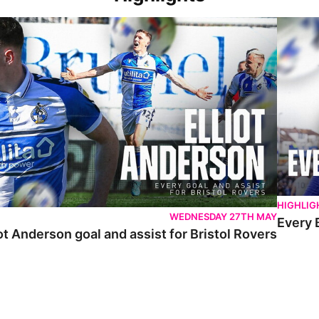
 Anderson goal and assist for Bristol Rovers
Every Br
HIGHLIG
WEDNESDAY 27TH MAY
Every 
ot Anderson goal and assist for Bristol Rovers