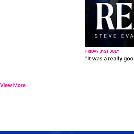
FRIDAY 31ST JULY
"It was a really go
View More