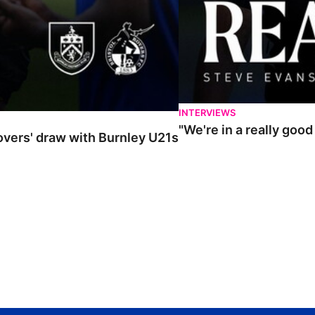
INTERVIEWS
"We're in a really goo
Rovers' draw with Burnley U21s