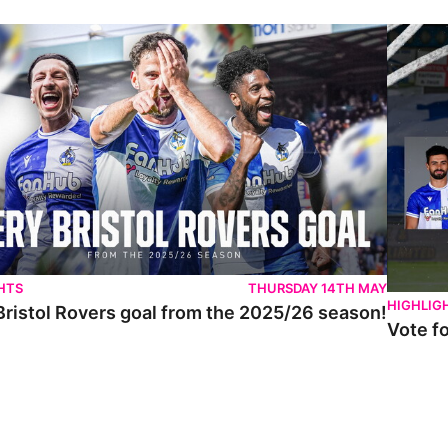
istol Rovers goal from the 2025/26 season!
Vote for 
HTS
THURSDAY 14TH MAY
HIGHLIG
Bristol Rovers goal from the 2025/26 season!
Vote f