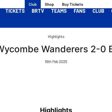
Club
Shop
Buy Tickets
TICKETS
BRTV
TEAMS
FANS
CLUB
Highlights
 Wycombe Wanderers 2-0 B
19th Feb 2025
Highlights