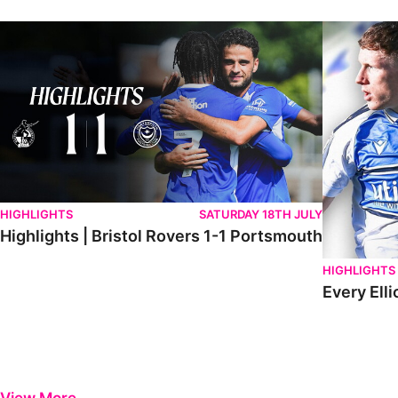
Highlights | Bristol Rovers 1-1 Portsmouth
Every Elliot
HIGHLIGHTS
SATURDAY 18TH JULY
Highlights | Bristol Rovers 1-1 Portsmouth
HIGHLIGHTS
Every Elli