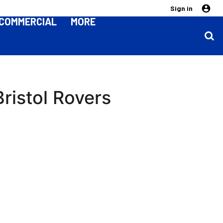
Sign in
COMMERCIAL
MORE
ristol Rovers