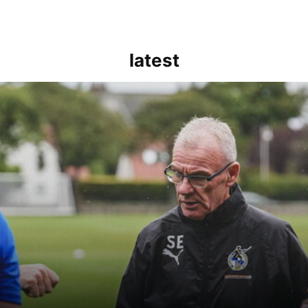
latest
kout for us" | Steve Evans reflects on Bristol Rovers' draw with Burn