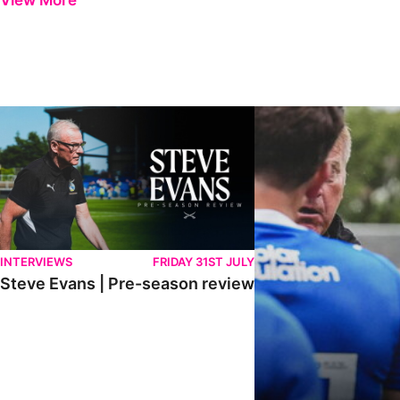
View More
Steve Evans | Pre-season review
"It was a really good wor
INTERVIEWS
FRIDAY 31ST JULY
Steve Evans | Pre-season review