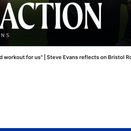
od workout for us" | Steve Evans reflects on Bristol 