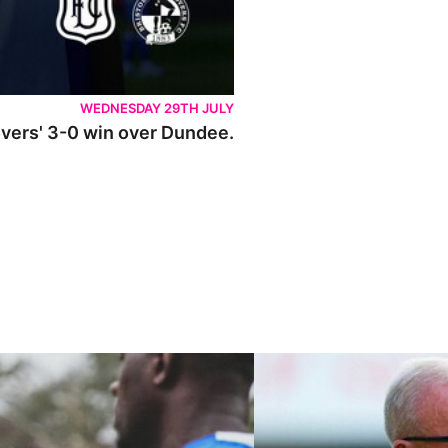
WEDNESDAY 29TH JULY
Rovers' 3-0 win over Dundee.
ley U21s
"We're in a really good place"