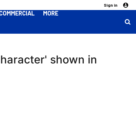
Sign in
COMMERCIAL
MORE
character' shown in