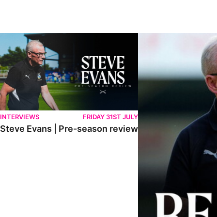
Steve Evans | Pre-season review
"We're in a really good p
INTERVIEWS
FRIDAY 31ST JULY
Steve Evans | Pre-season review