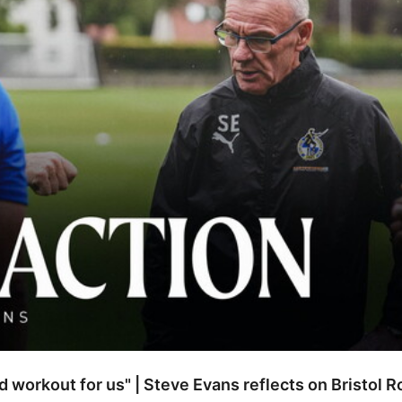
od workout for us" | Steve Evans reflects on Bristol 