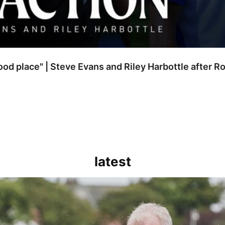
good place" | Steve Evans and Riley Harbottle after 
latest
kout for us" | Steve Evans reflects on Bristol Rovers' draw with Burn