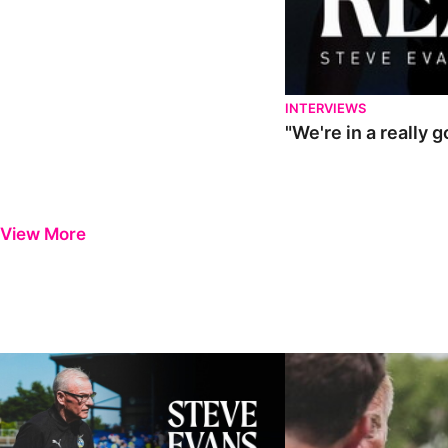
INTERVIEWS
"We're in a really 
View More
Steve Evans | Pre-season review
"It was a really good wor