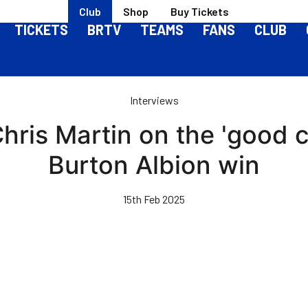
Club
Shop
Buy Tickets
TICKETS
BRTV
TEAMS
FANS
CLUB
Interviews
Chris Martin on the 'good 
Burton Albion win
15th Feb 2025