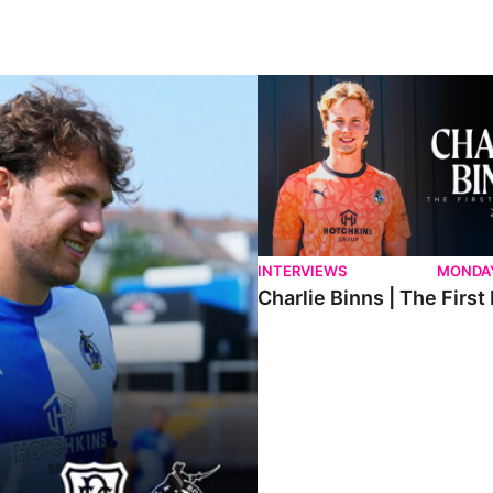
ndee.
Charlie Binns | The First Intervi
INTERVIEWS
MONDAY
Charlie Binns | The First