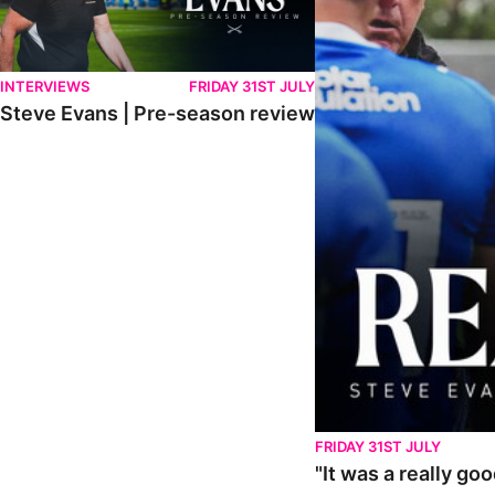
INTERVIEWS
FRIDAY 31ST JULY
Steve Evans | Pre-season review
FRIDAY 31ST JULY
"It was a really go