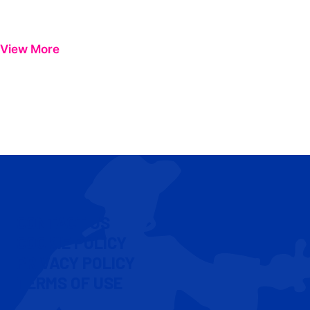
View More
CONTACT US
COOKIE POLICY
PRIVACY POLICY
TERMS OF USE