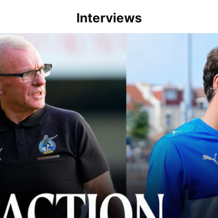
Interviews
lace" | Steve Evans and Riley Harbottle after Rovers' 3-0 win over Du