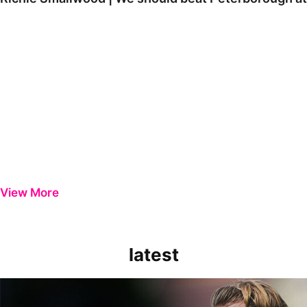
View More
latest
Extended Highlights | Bristol Rovers 0-1 Peterborough United