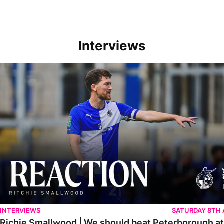
Interviews
Richie Smallwood | We should beat Peterborough at home
INTERVIEWS
SATURDAY 8TH
Richie Smallwood | We should beat Peterborough a