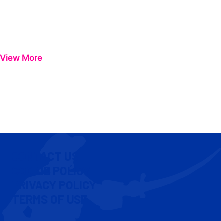
View More
CONTACT US
COOKIE POLICY
PRIVACY POLICY
TERMS OF USE