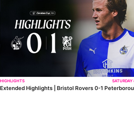
HIGHLIGHTS
SATURDAY
Extended Highlights | Bristol Rovers 0-1 Peterboro