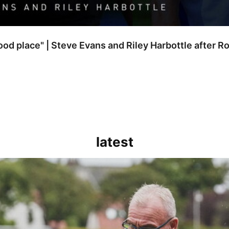
good place" | Steve Evans and Riley Harbottle after 
latest
kout for us" | Steve Evans reflects on Bristol Rovers' draw with Burn