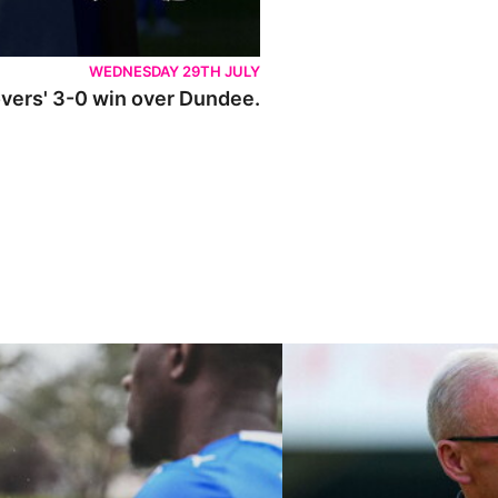
WEDNESDAY 29TH JULY
Rovers' 3-0 win over Dundee.
ley U21s
"We're in a really good place"