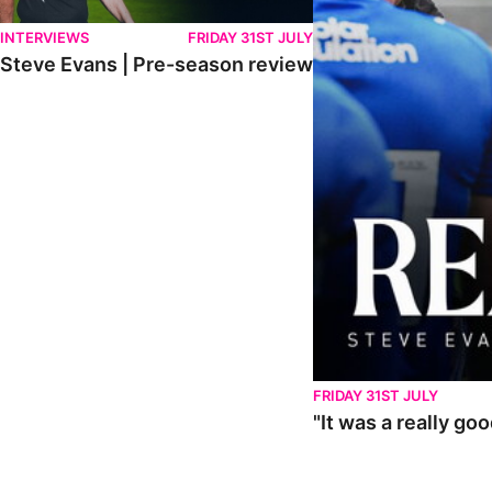
INTERVIEWS
FRIDAY 31ST JULY
Steve Evans | Pre-season review
FRIDAY 31ST JULY
"It was a really go