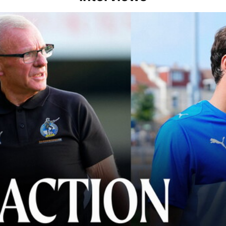
lace" | Steve Evans and Riley Harbottle after Rovers' 3-0 win over Du