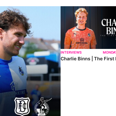
ndee.
Charlie Binns | The First Intervi
INTERVIEWS
MONDAY
Charlie Binns | The First