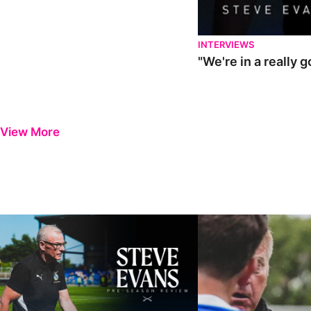
INTERVIEWS
"We're in a really 
View More
Steve Evans | Pre-season review
"It was a really good wor