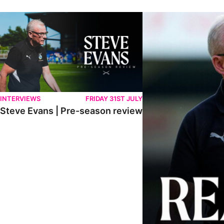
Steve Evans | Pre-season review
"We're in a really good p
INTERVIEWS
FRIDAY 31ST JULY
Steve Evans | Pre-season review