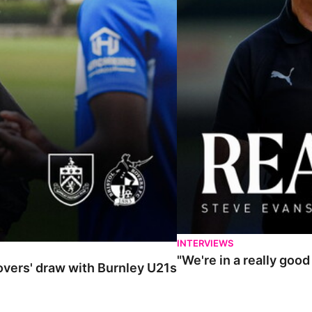
INTERVIEWS
"We're in a really goo
Rovers' draw with Burnley U21s