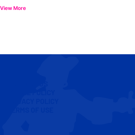
View More
CONTACT US
COOKIE POLICY
PRIVACY POLICY
TERMS OF USE