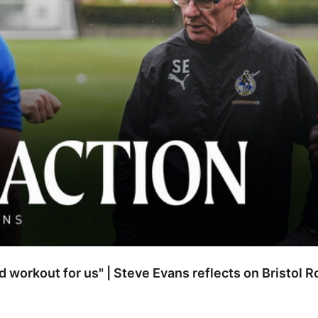
od workout for us" | Steve Evans reflects on Bristol 