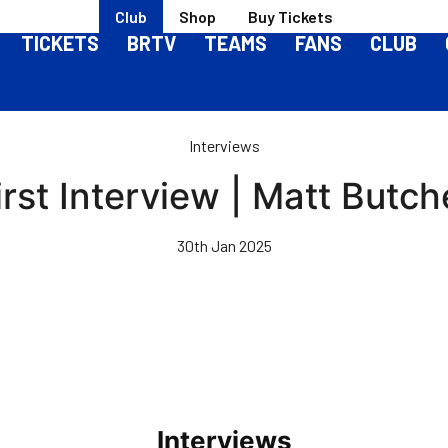
Club
Shop
Buy Tickets
TICKETS
BRTV
TEAMS
FANS
CLUB
Interviews
irst Interview | Matt Butch
30th Jan 2025
Interviews