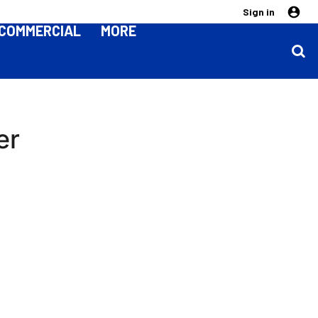
Sign in
COMMERCIAL
MORE
er