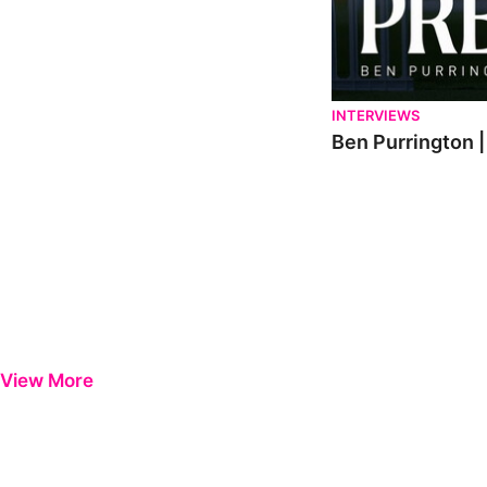
INTERVIEWS
Ben Purrington |
View More