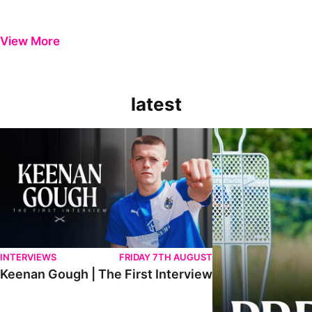
View More
latest
Keenan Gough | The First Interview
Ben Purrington | Pete
INTERVIEWS
FRIDAY 7TH AUGUST
Keenan Gough | The First Interview