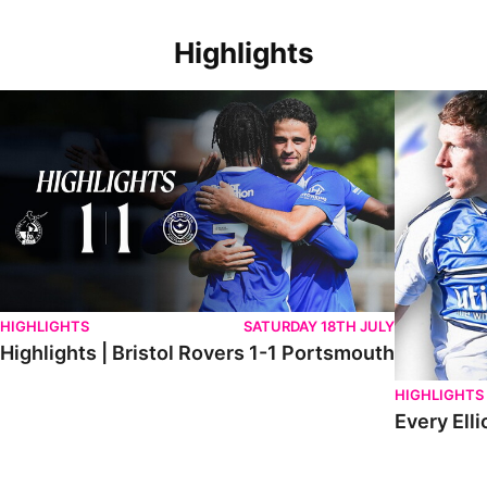
Highlights
Highlights | Bristol Rovers 1-1 Portsmouth
Every Elliot
HIGHLIGHTS
SATURDAY 18TH JULY
Highlights | Bristol Rovers 1-1 Portsmouth
HIGHLIGHTS
Every Elli