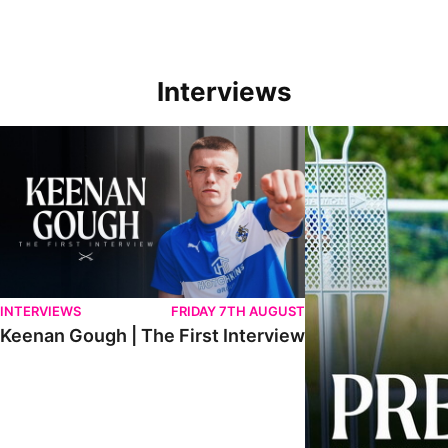
Interviews
Keenan Gough | The First Interview
Ben Purrington | Pete
INTERVIEWS
FRIDAY 7TH AUGUST
Keenan Gough | The First Interview