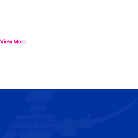
View More
CONTACT US
COOKIE POLICY
PRIVACY POLICY
TERMS OF USE