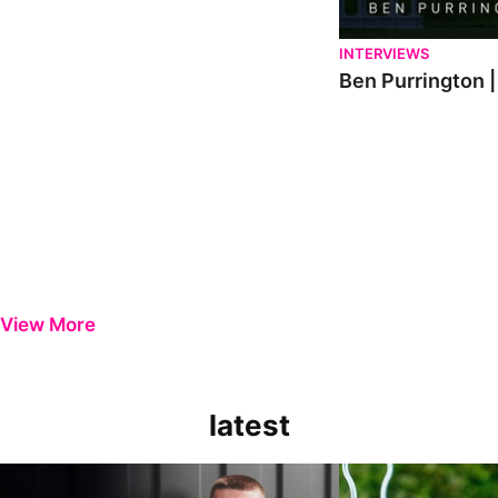
INTERVIEWS
Ben Purrington |
View More
latest
Keenan Gough | The First Interview
Ben Purrington | Pete