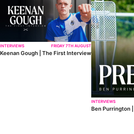
INTERVIEWS
FRIDAY 7TH AUGUST
Keenan Gough | The First Interview
INTERVIEWS
Ben Purrington |