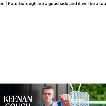
on | Peterborough are a good side and it will be a t
eenan Gough | The First Interview
Ben Purrington | Peterb