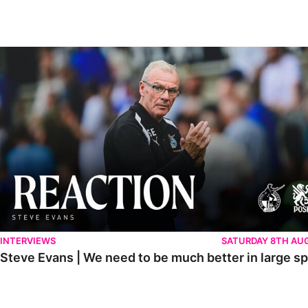
Steve Evans | We need to be much better in large spells
INTERVIEWS
SATURDAY 8TH AU
Steve Evans | We need to be much better in large sp