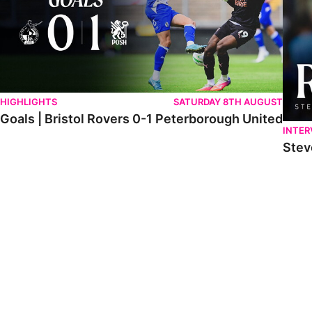
HIGHLIGHTS
SATURDAY 8TH AUGUST
Goals | Bristol Rovers 0-1 Peterborough United
INTER
Stev