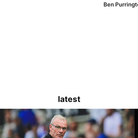
Ben Purringt
latest
Evans | We need to be much better in large spells
K