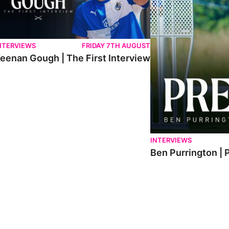
NTERVIEWS
FRIDAY 7TH AUGUST
eenan Gough | The First Interview
INTERVIEWS
Ben Purrington | 