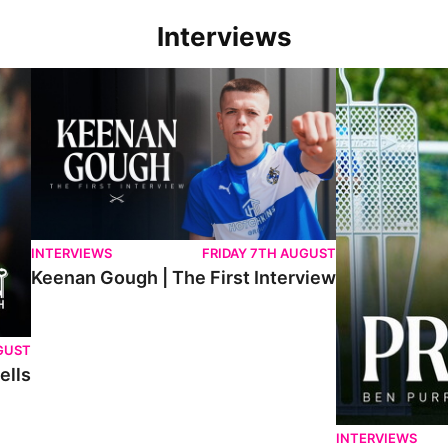
Interviews
Keenan Gough | The First Interview
Ben Purrington |
INTERVIEWS
FRIDAY 7TH AUGUST
Keenan Gough | The First Interview
GUST
ells
INTERVIEWS