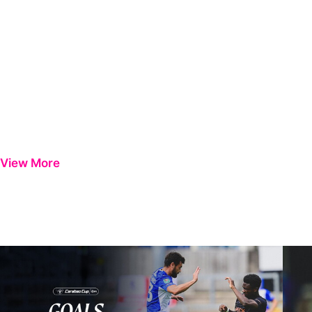
View More
Goals | Bristol Rovers 0-1 Peterborough United
Steve 