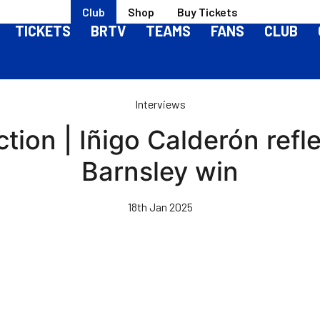
Club
Shop
Buy Tickets
TICKETS
BRTV
TEAMS
FANS
CLUB
Interviews
ion | Iñigo Calderón refle
Barnsley win
18th Jan 2025