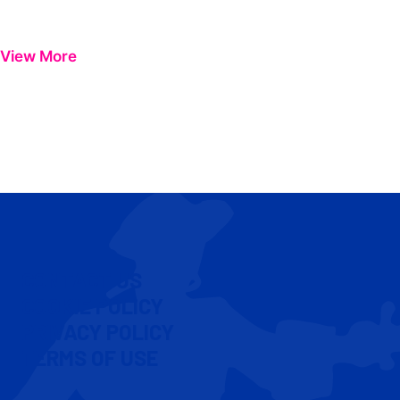
View More
CONTACT US
COOKIE POLICY
PRIVACY POLICY
TERMS OF USE