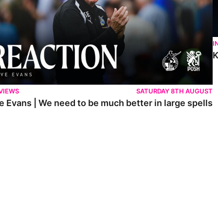
I
K
VIEWS
SATURDAY 8TH AUGUST
e Evans | We need to be much better in large spells