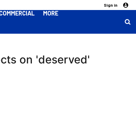
Sign in
COMMERCIAL
MORE
cts on 'deserved'