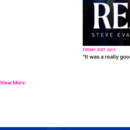
FRIDAY 31ST JULY
"It was a really go
View More