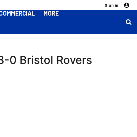
Sign in
COMMERCIAL
MORE
3-0 Bristol Rovers