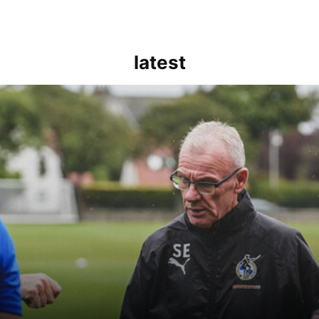
latest
kout for us" | Steve Evans reflects on Bristol Rovers' draw with Burn