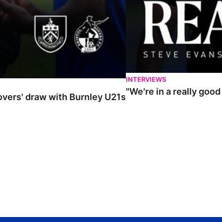
INTERVIEWS
"We're in a really goo
Rovers' draw with Burnley U21s