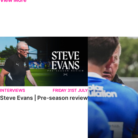
View More
Steve Evans | Pre-season review
"It was a really good wor
INTERVIEWS
FRIDAY 31ST JULY
Steve Evans | Pre-season review