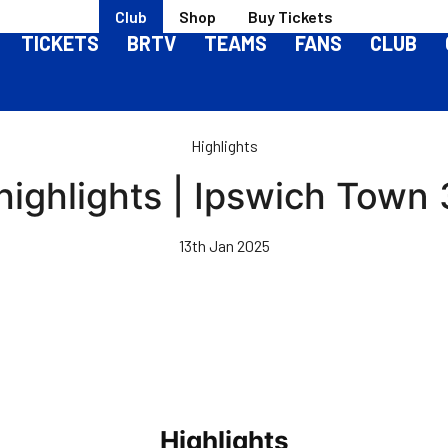
Club
Shop
Buy Tickets
TICKETS
BRTV
TEAMS
FANS
CLUB
Highlights
ighlights | Ipswich Town 
13th Jan 2025
Highlights