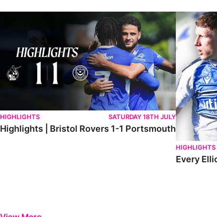
Highlights | Bristol Rovers 1-1 Portsmouth
Every Elliot
HIGHLIGHTS
SATURDAY 18TH JULY
Highlights | Bristol Rovers 1-1 Portsmouth
HIGHLIGHTS
Every Elli