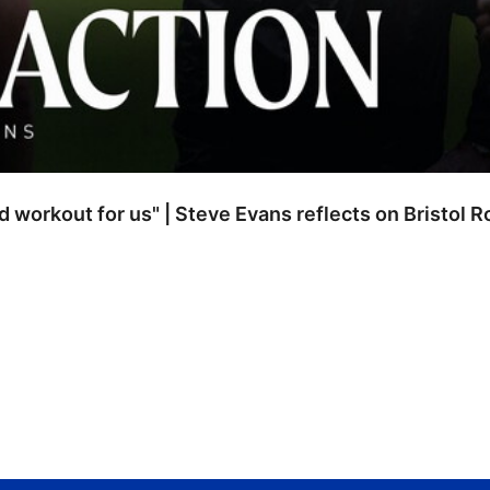
od workout for us" | Steve Evans reflects on Bristol 