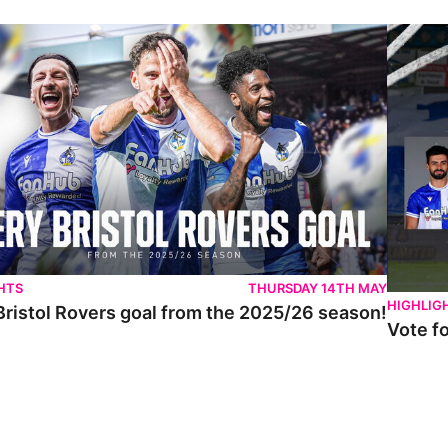
istol Rovers goal from the 2025/26 season!
Vote for 
HTS
THURSDAY 14TH MAY
HIGHLIG
Bristol Rovers goal from the 2025/26 season!
Vote f