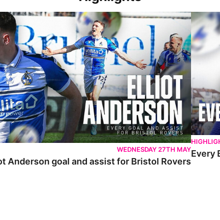
 Anderson goal and assist for Bristol Rovers
Every Br
HIGHLIG
WEDNESDAY 27TH MAY
Every 
ot Anderson goal and assist for Bristol Rovers