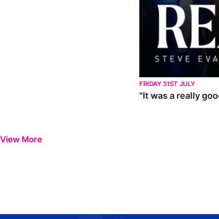
FRIDAY 31ST JULY
"It was a really go
View More