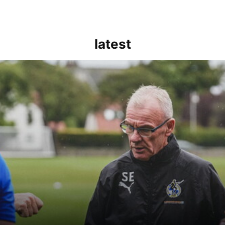
latest
kout for us" | Steve Evans reflects on Bristol Rovers' draw with Burn