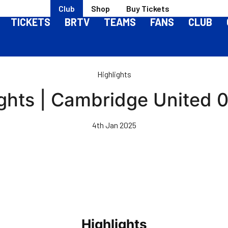
Club
Shop
Buy Tickets
TICKETS
BRTV
TEAMS
FANS
CLUB
Highlights
ghts | Cambridge United 0-
4th Jan 2025
Highlights