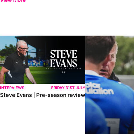
View More
Steve Evans | Pre-season review
"It was a really good wor
INTERVIEWS
FRIDAY 31ST JULY
Steve Evans | Pre-season review