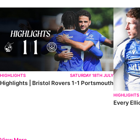
Highlights | Bristol Rovers 1-1 Portsmouth
Every Elliot
HIGHLIGHTS
SATURDAY 18TH JULY
Highlights | Bristol Rovers 1-1 Portsmouth
HIGHLIGHTS
Every Elli