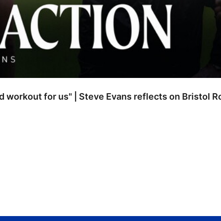
od workout for us" | Steve Evans reflects on Bristol 