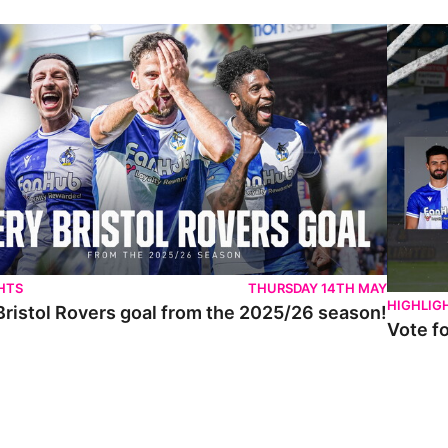
istol Rovers goal from the 2025/26 season!
Vote for 
HTS
THURSDAY 14TH MAY
HIGHLIG
Bristol Rovers goal from the 2025/26 season!
Vote f