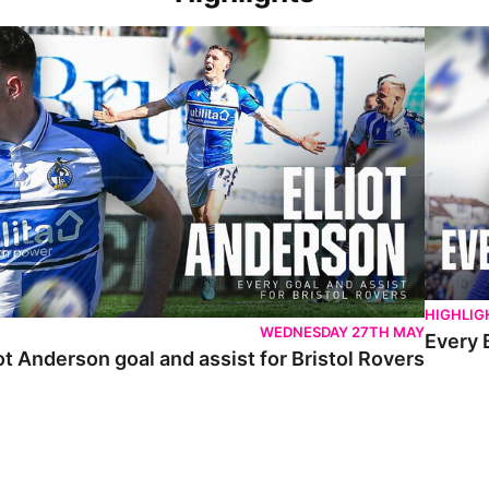
 Anderson goal and assist for Bristol Rovers
Every Br
HIGHLIG
WEDNESDAY 27TH MAY
Every 
ot Anderson goal and assist for Bristol Rovers