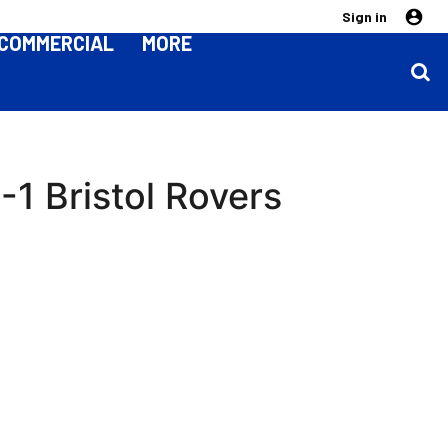
Sign in
COMMERCIAL
MORE
1 Bristol Rovers