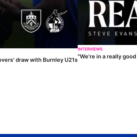
INTERVIEWS
"We're in a really goo
Rovers' draw with Burnley U21s