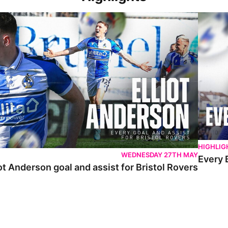
 Anderson goal and assist for Bristol Rovers
Every Br
HIGHLIG
WEDNESDAY 27TH MAY
Every 
ot Anderson goal and assist for Bristol Rovers