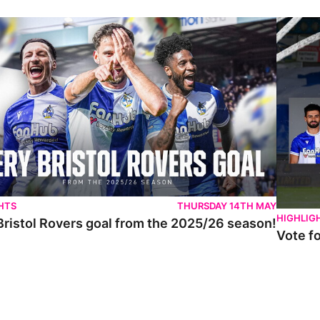
istol Rovers goal from the 2025/26 season!
Vote for 
HTS
THURSDAY 14TH MAY
HIGHLIG
Bristol Rovers goal from the 2025/26 season!
Vote f