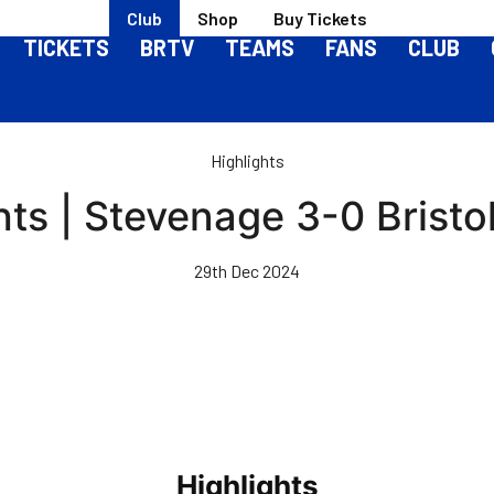
Club
Shop
Buy Tickets
TICKETS
BRTV
TEAMS
FANS
CLUB
Highlights
hts | Stevenage 3-0 Bristo
29th Dec 2024
Highlights