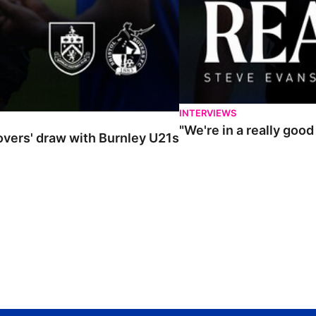
INTERVIEWS
"We're in a really goo
Rovers' draw with Burnley U21s