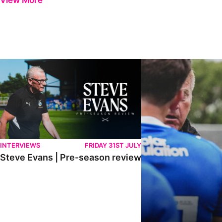
View More
Steve Evans | Pre-season review
"It was a really good wor
INTERVIEWS
FRIDAY 31ST JULY
Steve Evans | Pre-season review