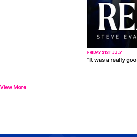
FRIDAY 31ST JULY
"It was a really go
View More