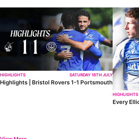
Highlights | Bristol Rovers 1-1 Portsmouth
Every Elliot
HIGHLIGHTS
SATURDAY 18TH JULY
Highlights | Bristol Rovers 1-1 Portsmouth
HIGHLIGHTS
Every Elli