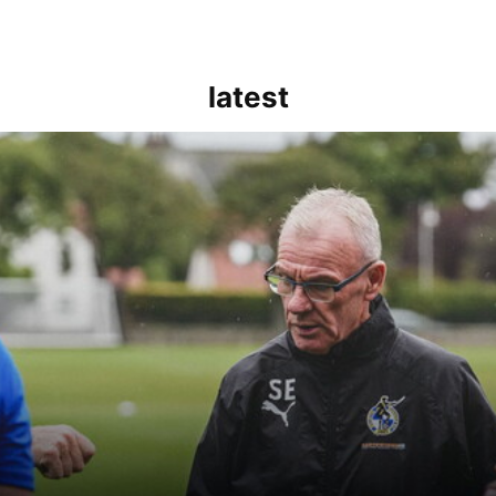
latest
kout for us" | Steve Evans reflects on Bristol Rovers' draw with Burn