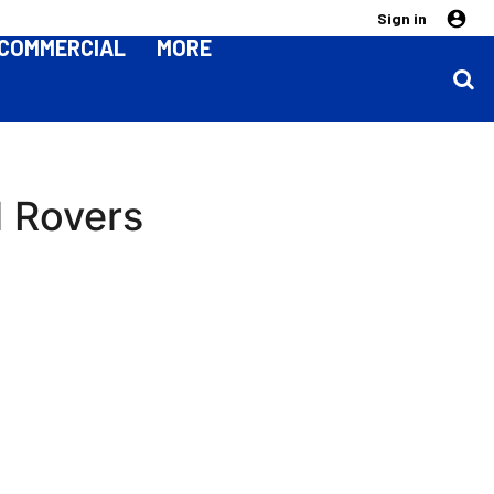
Sign in
COMMERCIAL
MORE
l Rovers