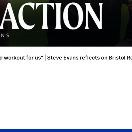
od workout for us" | Steve Evans reflects on Bristol 