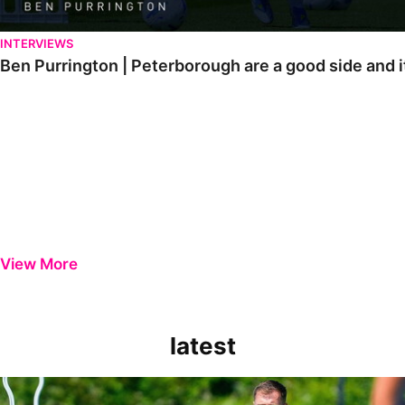
INTERVIEWS
Ben Purrington | Peterborough are a good side and i
View More
latest
Ben Purrington | Peterborough are a good side and it will be a toug