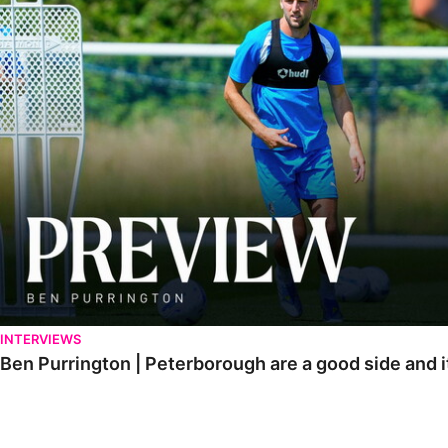
INTERVIEWS
Ben Purrington | Peterborough are a good side and i