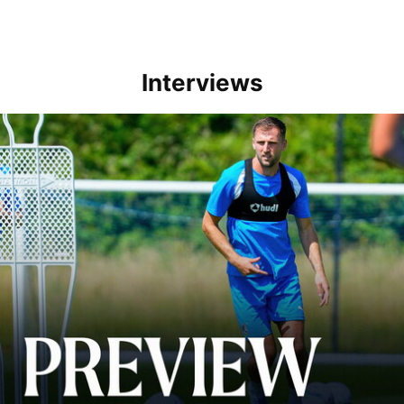
Interviews
Ben Purrington | Peterborough are a good side and it will be a toug