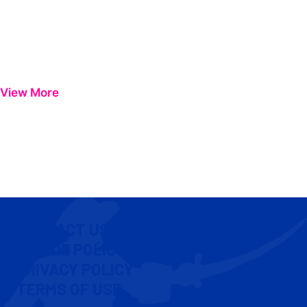
View More
CONTACT US
COOKIE POLICY
PRIVACY POLICY
TERMS OF USE