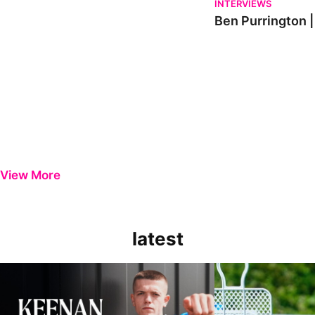
INTERVIEWS
Ben Purrington |
View More
latest
Keenan Gough | The First Interview
Ben Purrington | Pete