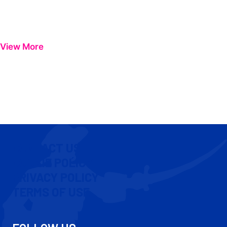
View More
CONTACT US
COOKIE POLICY
PRIVACY POLICY
TERMS OF USE