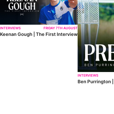
INTERVIEWS
FRIDAY 7TH AUGUST
Keenan Gough | The First Interview
INTERVIEWS
Ben Purrington |