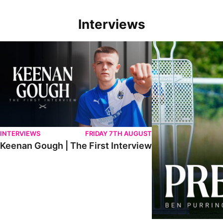
Interviews
Keenan Gough | The First Interview
Ben Purrington | Pete
INTERVIEWS
FRIDAY 7TH AUGUST
Keenan Gough | The First Interview