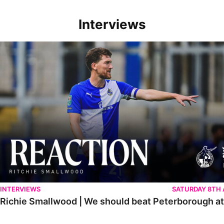
Interviews
Richie Smallwood | We should beat Peterborough at home
INTERVIEWS
SATURDAY 8TH
Richie Smallwood | We should beat Peterborough a