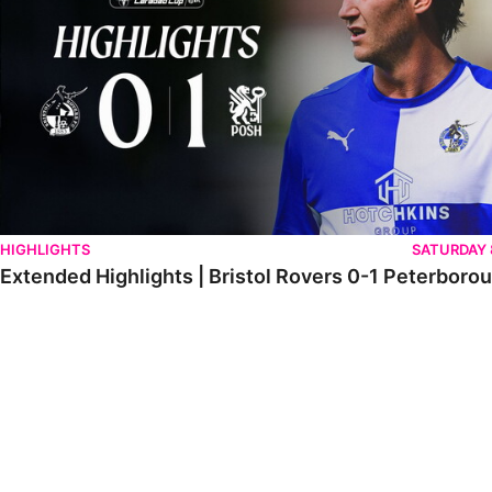
HIGHLIGHTS
SATURDAY
Extended Highlights | Bristol Rovers 0-1 Peterboro