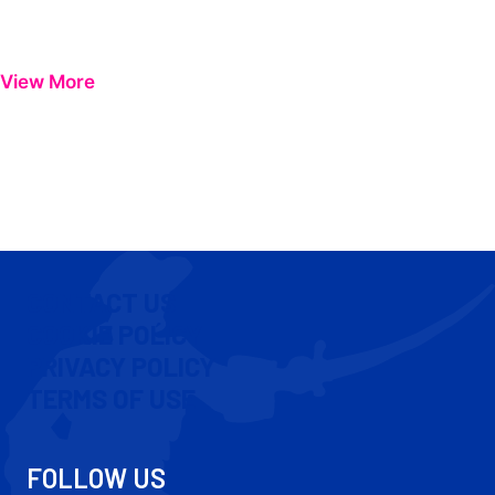
View More
CONTACT US
COOKIE POLICY
PRIVACY POLICY
TERMS OF USE
FOLLOW US