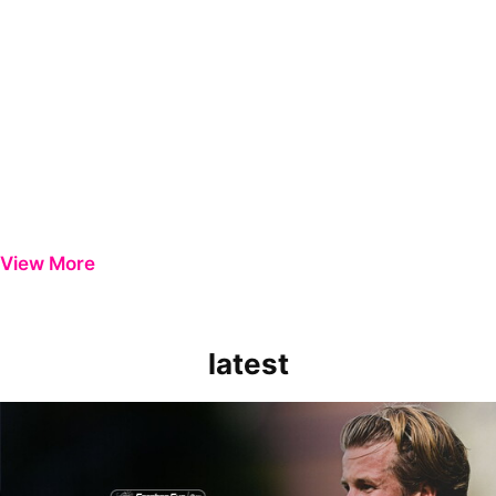
View More
latest
Extended Highlights | Bristol Rovers 0-1 Peterborough United