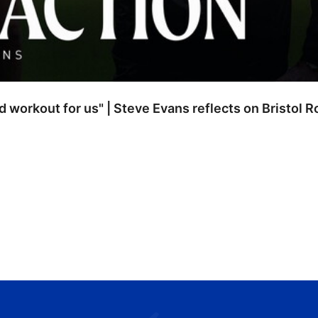
od workout for us" | Steve Evans reflects on Bristol 