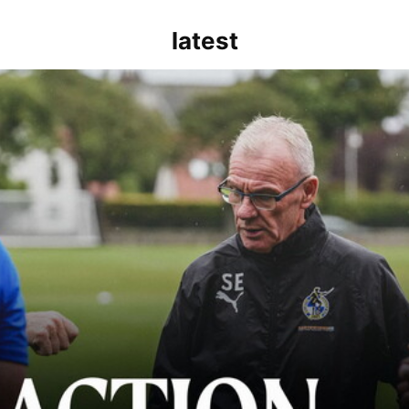
latest
kout for us" | Steve Evans reflects on Bristol Rovers' draw with Burn