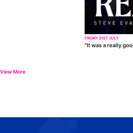
FRIDAY 31ST JULY
"It was a really go
View More