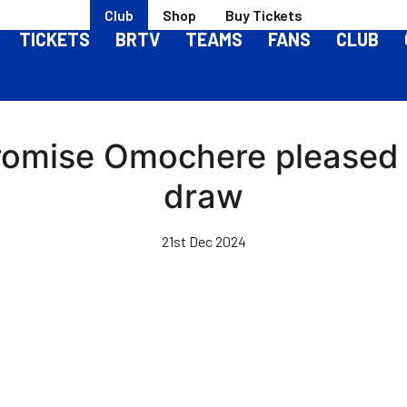
Club
Shop
Buy Tickets
TICKETS
BRTV
TEAMS
FANS
CLUB
 Promise Omochere pleased
draw
21st Dec 2024