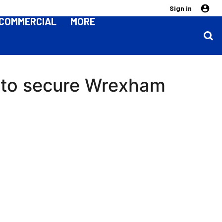
Sign in
COMMERCIAL
MORE
 to secure Wrexham