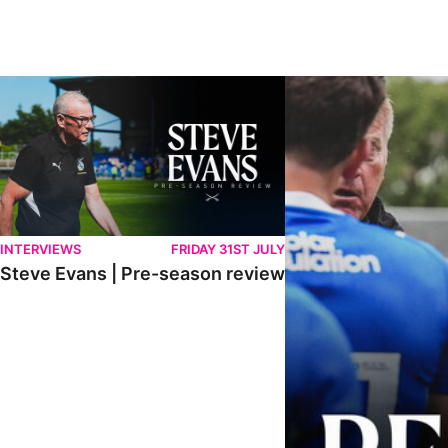
Steve Evans | Pre-season review
"It was a really good wor
INTERVIEWS
FRIDAY 31ST JULY
Steve Evans | Pre-season review