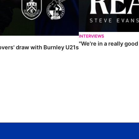
INTERVIEWS
"We're in a really goo
Rovers' draw with Burnley U21s