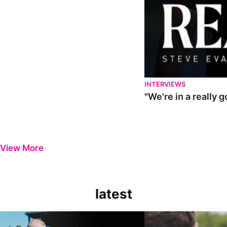
INTERVIEWS
"We're in a really 
View More
latest
Steve Evans | Pre-season review
"It was a really good wor