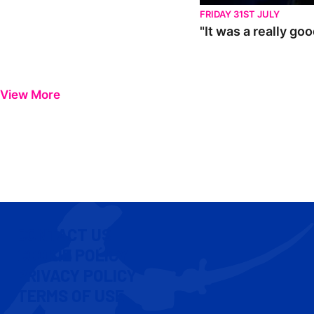
FRIDAY 31ST JULY
"It was a really go
View More
CONTACT US
COOKIE POLICY
PRIVACY POLICY
TERMS OF USE