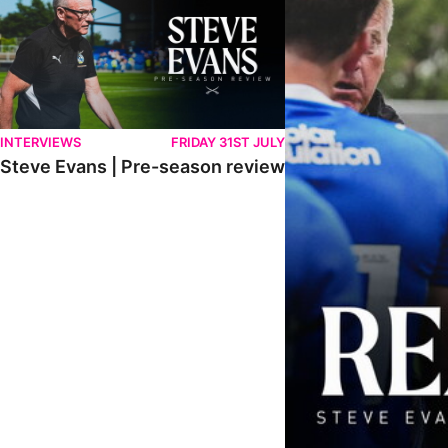
INTERVIEWS
FRIDAY 31ST JULY
Steve Evans | Pre-season review