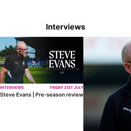
Interviews
Steve Evans | Pre-season review
"We're in a really good p
INTERVIEWS
FRIDAY 31ST JULY
Steve Evans | Pre-season review