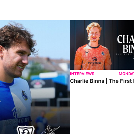
ndee.
Charlie Binns | The First Intervi
INTERVIEWS
MONDAY
Charlie Binns | The First