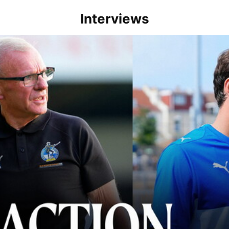
Interviews
lace" | Steve Evans and Riley Harbottle after Rovers' 3-0 win over Du