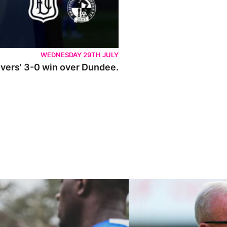
WEDNESDAY 29TH JULY
Rovers' 3-0 win over Dundee.
ley U21s
"We're in a really good place"