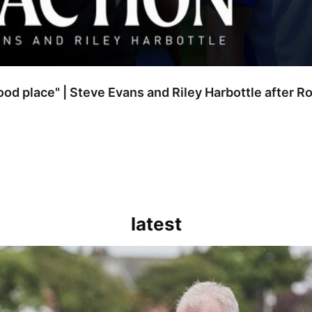
good place" | Steve Evans and Riley Harbottle after 
latest
kout for us" | Steve Evans reflects on Bristol Rovers' draw with Burn