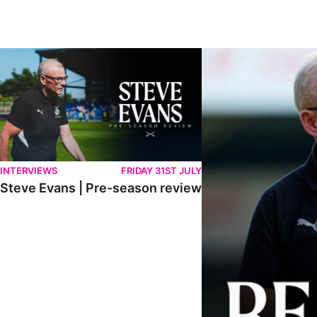
Steve Evans | Pre-season review
"We're in a really good p
INTERVIEWS
FRIDAY 31ST JULY
Steve Evans | Pre-season review