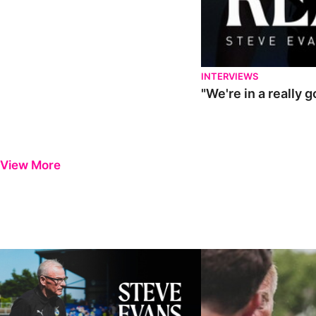
INTERVIEWS
"We're in a really 
View More
Steve Evans | Pre-season review
"It was a really good wor