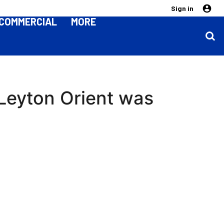
Sign in
COMMERCIAL
MORE
Leyton Orient was