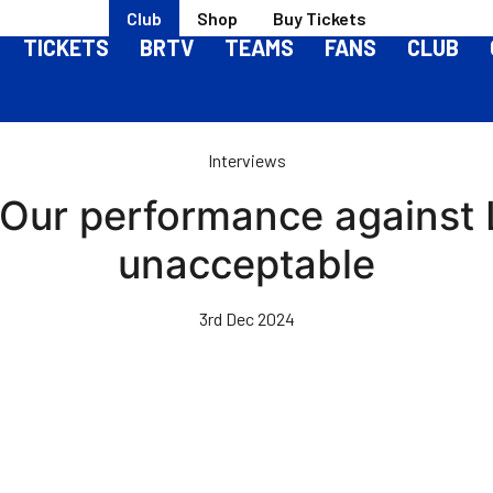
Club
Shop
Buy Tickets
TICKETS
BRTV
TEAMS
FANS
CLUB
Interviews
Our performance against 
unacceptable
3rd Dec 2024