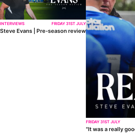
INTERVIEWS
FRIDAY 31ST JULY
Steve Evans | Pre-season review
FRIDAY 31ST JULY
"It was a really go