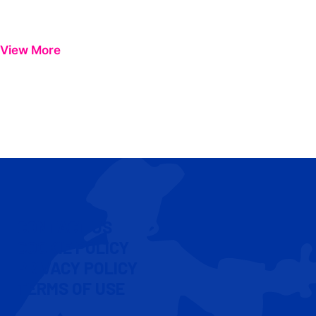
View More
CONTACT US
COOKIE POLICY
PRIVACY POLICY
TERMS OF USE