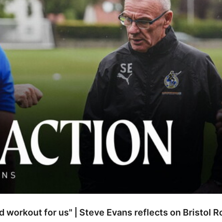
od workout for us" | Steve Evans reflects on Bristol 