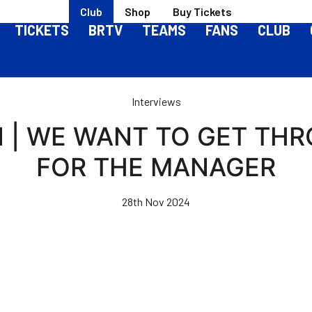
Club
Shop
Buy Tickets
TICKETS
BRTV
TEAMS
FANS
CLUB
Interviews
 | WE WANT TO GET THR
FOR THE MANAGER
28th Nov 2024