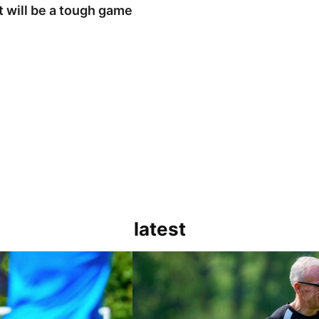
t will be a tough game
latest
h game
Steve Evans | Peterborough will be a rea