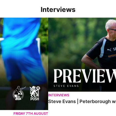
Interviews
h game
Steve Evans | Peterborough will be a rea
INTERVIEWS
Steve Evans | Peterborough wil
FRIDAY 7TH AUGUST