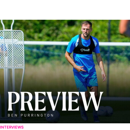
Ben Purrington | Peterborough are a good side and it will be a toug
INTERVIEWS