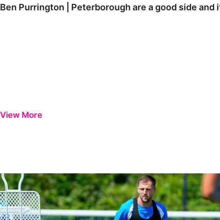
Ben Purrington | Peterborough are a good side and i
View More
Ben Purrington | Peterborough are a good side and it will be a toug