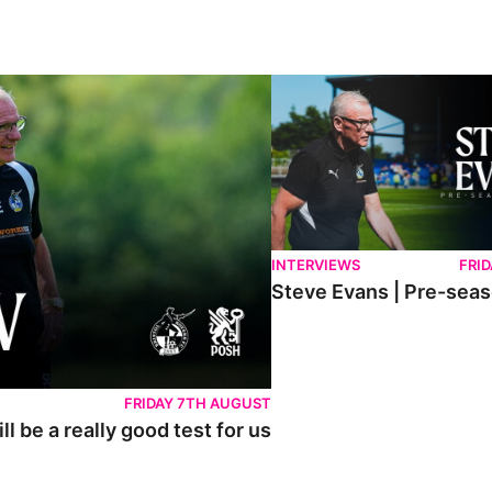
lly good test for us
Steve Evans | Pre-season rev
INTERVIEWS
FRID
Steve Evans | Pre-sea
FRIDAY 7TH AUGUST
l be a really good test for us