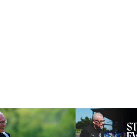
lly good test for us
Steve Evans | Pre-season rev