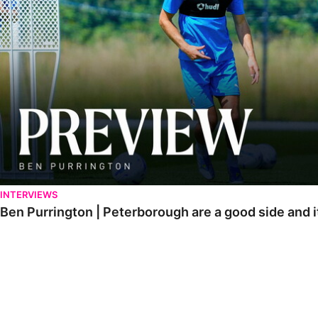
INTERVIEWS
Ben Purrington | Peterborough are a good side and i