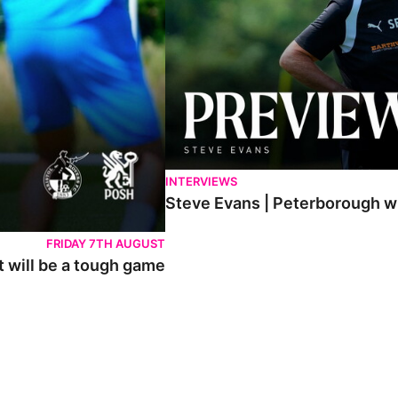
INTERVIEWS
Steve Evans | Peterborough wil
FRIDAY 7TH AUGUST
t will be a tough game