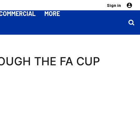
Sign in
COMMERCIAL
MORE
OUGH THE FA CUP