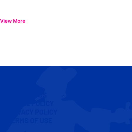
View More
CONTACT US
COOKIE POLICY
PRIVACY POLICY
TERMS OF USE