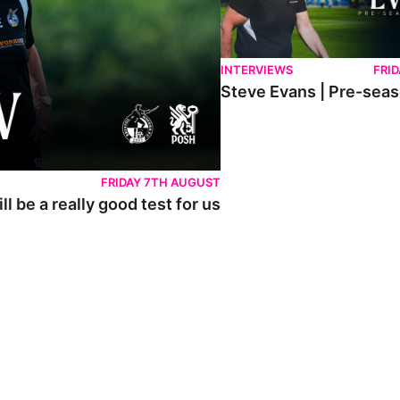
INTERVIEWS
FRID
Steve Evans | Pre-sea
FRIDAY 7TH AUGUST
l be a really good test for us