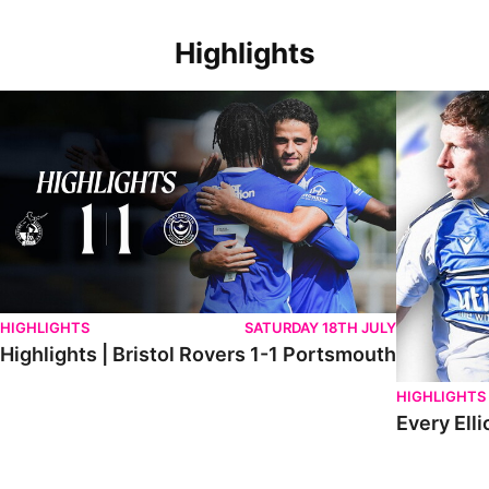
Highlights
Highlights | Bristol Rovers 1-1 Portsmouth
Every Elliot
HIGHLIGHTS
SATURDAY 18TH JULY
Highlights | Bristol Rovers 1-1 Portsmouth
HIGHLIGHTS
Every Elli