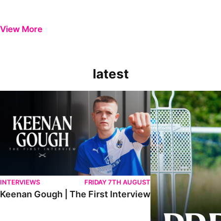
View More
latest
Keenan Gough | The First Interview
Ben Purrington | Pete
INTERVIEWS
FRIDAY 7TH AUGUST
Keenan Gough | The First Interview