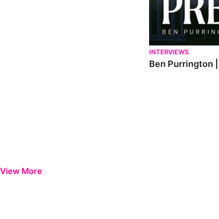
INTERVIEWS
Ben Purrington |
View More