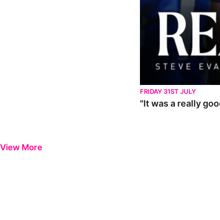
FRIDAY 31ST JULY
"It was a really go
View More