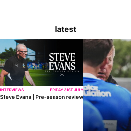
latest
Steve Evans | Pre-season review
"It was a really good wor
INTERVIEWS
FRIDAY 31ST JULY
Steve Evans | Pre-season review