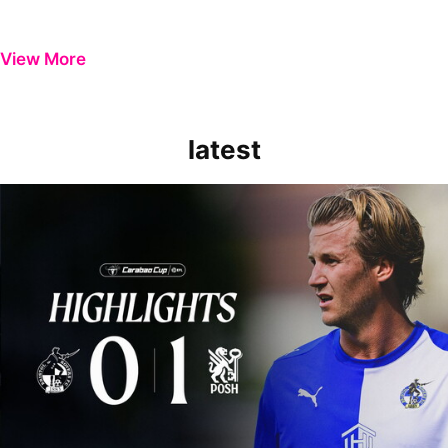
View More
latest
Extended Highlights | Bristol Rovers 0-1 Peterborough United