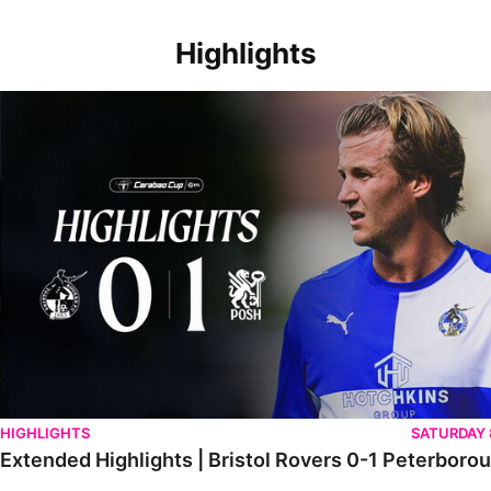
Highlights
Extended Highlights | Bristol Rovers 0-1 Peterborough United
HIGHLIGHTS
SATURDAY
Extended Highlights | Bristol Rovers 0-1 Peterboro