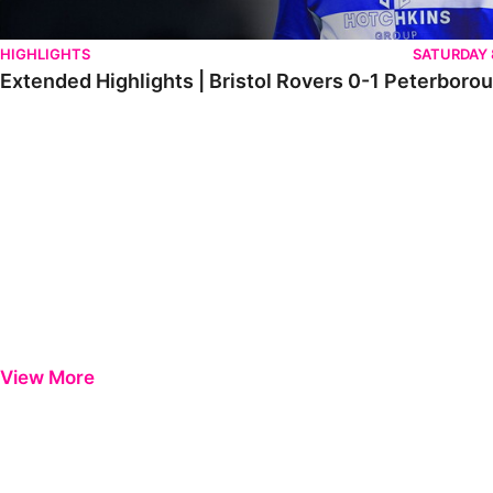
HIGHLIGHTS
SATURDAY
Extended Highlights | Bristol Rovers 0-1 Peterboro
View More