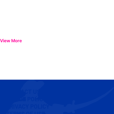
View More
CONTACT US
COOKIE POLICY
PRIVACY POLICY
TERMS OF USE