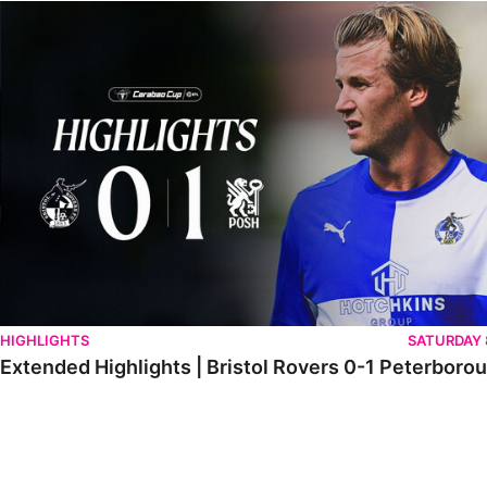
Extended Highlights | Bristol Rovers 0-1 Peterborough United
HIGHLIGHTS
SATURDAY
Extended Highlights | Bristol Rovers 0-1 Peterboro