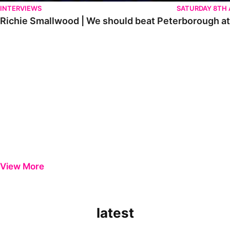
INTERVIEWS
SATURDAY 8TH
Richie Smallwood | We should beat Peterborough a
View More
latest