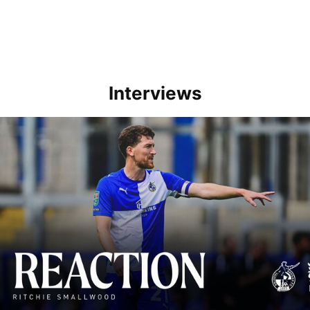
Interviews
Richie Smallwood | We should beat Peterborough at home