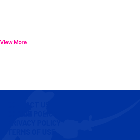
View More
CONTACT US
COOKIE POLICY
PRIVACY POLICY
TERMS OF USE