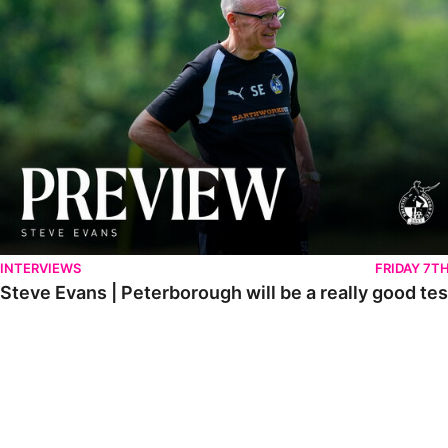
INTERVIEWS
FRIDAY 7T
Steve Evans | Peterborough will be a really good tes