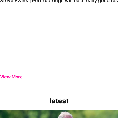
Steve Evans | Peterborough will be a really good tes
View More
latest
Steve Evans | Peterborough will be a really good test for us