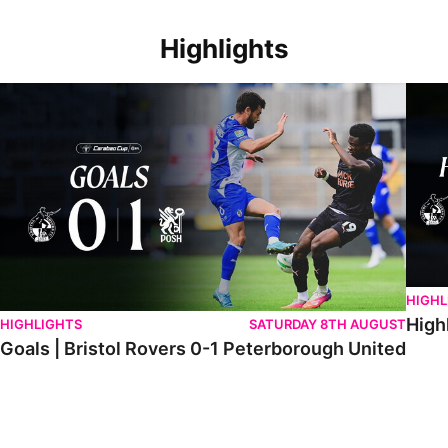
Highlights
Goals | Bristol Rovers 0-1 Peterborough United
Highli
HIGHL
High
HIGHLIGHTS
SATURDAY 8TH AUGUST
Goals | Bristol Rovers 0-1 Peterborough United