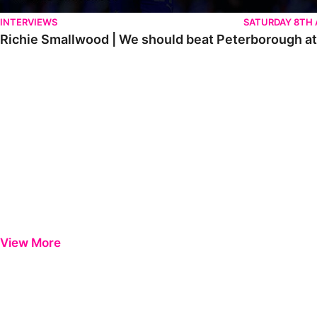
INTERVIEWS
SATURDAY 8TH
Richie Smallwood | We should beat Peterborough a
View More