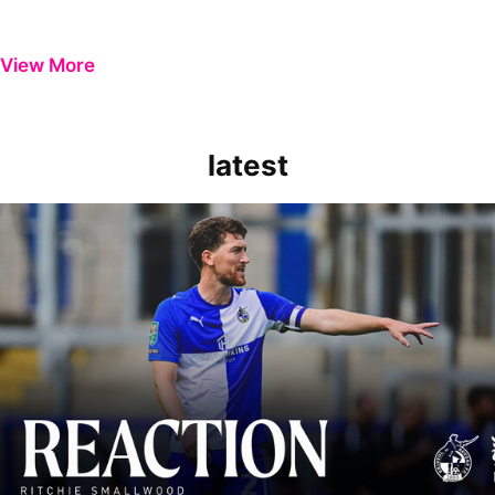
View More
latest
Richie Smallwood | We should beat Peterborough at home