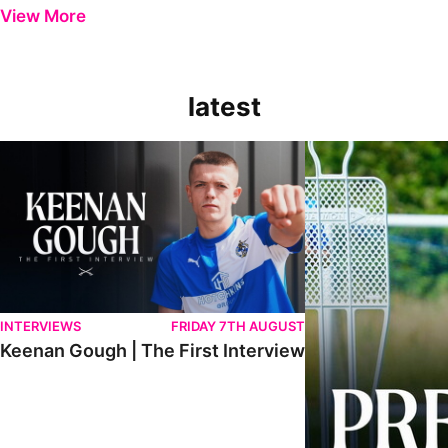
View More
latest
Keenan Gough | The First Interview
Ben Purrington | Pete
INTERVIEWS
FRIDAY 7TH AUGUST
Keenan Gough | The First Interview