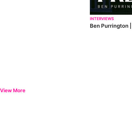
INTERVIEWS
Ben Purrington |
View More