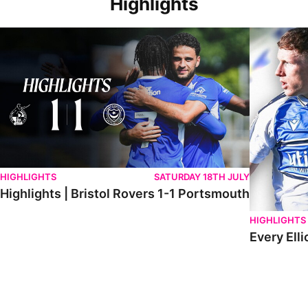
Highlights
Highlights | Bristol Rovers 1-1 Portsmouth
Every Elliot
HIGHLIGHTS
SATURDAY 18TH JULY
Highlights | Bristol Rovers 1-1 Portsmouth
HIGHLIGHTS
Every Elli