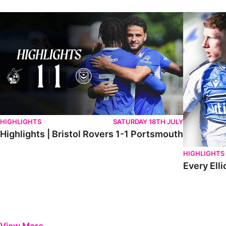
Highlights | Bristol Rovers 1-1 Portsmouth
Every Elliot
HIGHLIGHTS
SATURDAY 18TH JULY
Highlights | Bristol Rovers 1-1 Portsmouth
HIGHLIGHTS
Every Elli