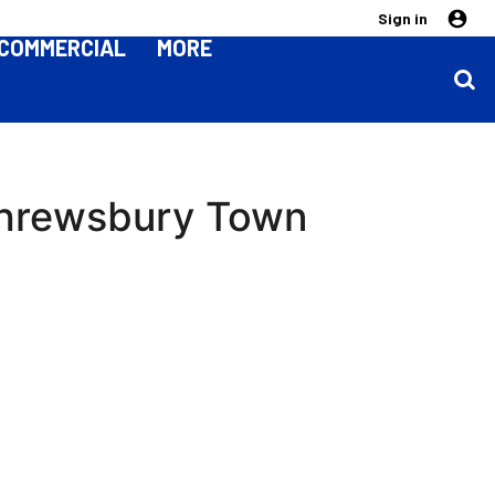
Sign in
COMMERCIAL
MORE
 Shrewsbury Town