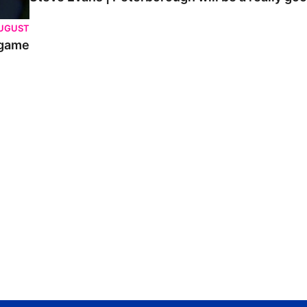
AUGUST
 game