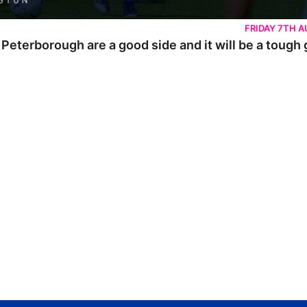
FRIDAY 7TH 
 Peterborough are a good side and it will be a tough