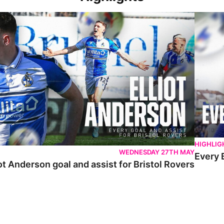
 Anderson goal and assist for Bristol Rovers
Every Br
HIGHLIG
WEDNESDAY 27TH MAY
Every 
ot Anderson goal and assist for Bristol Rovers