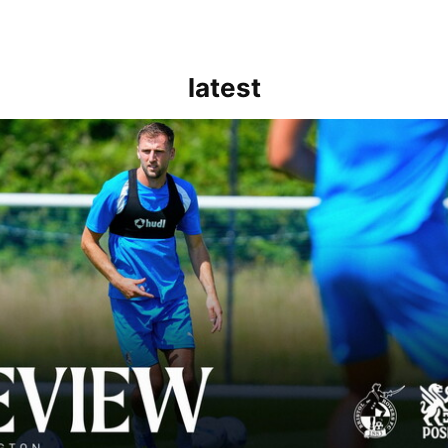
latest
rborough are a good side and it will be a tough game