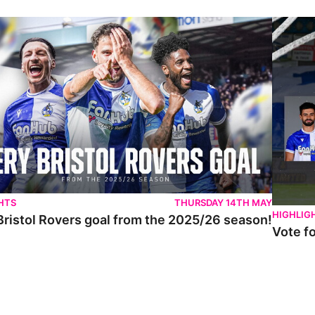
istol Rovers goal from the 2025/26 season!
Vote for 
HTS
THURSDAY 14TH MAY
HIGHLIG
Bristol Rovers goal from the 2025/26 season!
Vote f