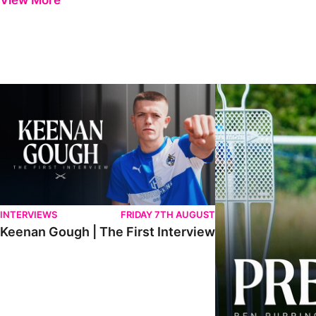
View More
Keenan Gough | The First Interview
Ben Purrington | Pete
INTERVIEWS
FRIDAY 7TH AUGUST
Keenan Gough | The First Interview