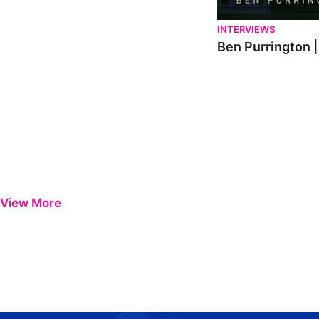
INTERVIEWS
Ben Purrington |
View More