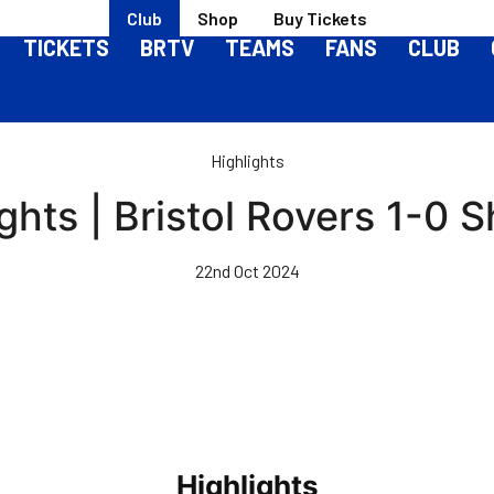
Club
Shop
Buy Tickets
TICKETS
BRTV
TEAMS
FANS
CLUB
Highlights
ghts | Bristol Rovers 1-0
22nd Oct 2024
Highlights