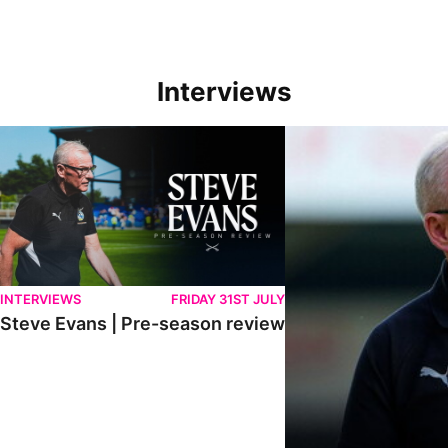
Interviews
Steve Evans | Pre-season review
"We're in a really good p
INTERVIEWS
FRIDAY 31ST JULY
Steve Evans | Pre-season review