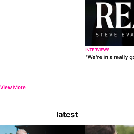
INTERVIEWS
"We're in a really 
View More
latest
Steve Evans | Pre-season review
"It was a really good wor