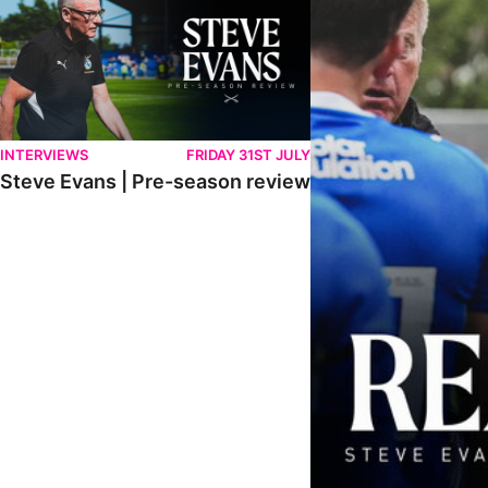
INTERVIEWS
FRIDAY 31ST JULY
Steve Evans | Pre-season review