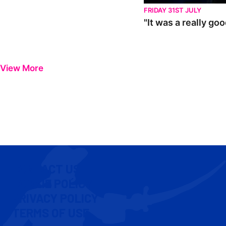
FRIDAY 31ST JULY
"It was a really go
View More
CONTACT US
COOKIE POLICY
PRIVACY POLICY
TERMS OF USE