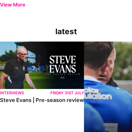
View More
latest
Steve Evans | Pre-season review
"It was a really good wor
INTERVIEWS
FRIDAY 31ST JULY
Steve Evans | Pre-season review