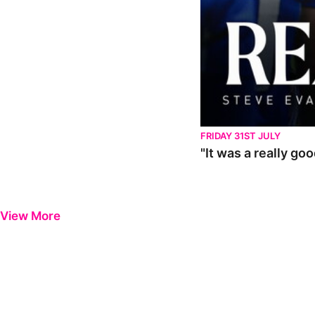
FRIDAY 31ST JULY
"It was a really go
View More