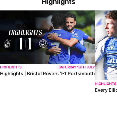
Highlights
Highlights | Bristol Rovers 1-1 Portsmouth
Every Elliot
HIGHLIGHTS
SATURDAY 18TH JULY
Highlights | Bristol Rovers 1-1 Portsmouth
HIGHLIGHTS
Every Elli