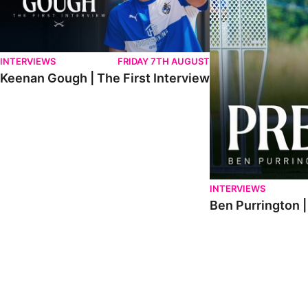
INTERVIEWS
FRIDAY 7TH AUGUST
Keenan Gough | The First Interview
INTERVIEWS
Ben Purrington |