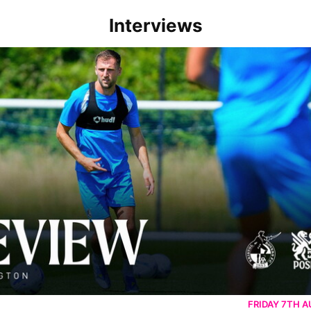
Interviews
rborough are a good side and it will be a tough game
FRIDAY 7TH 