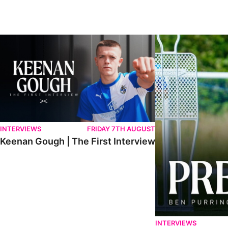
Keenan Gough | The First Interview
Ben Purrington | Pete
INTERVIEWS
FRIDAY 7TH AUGUST
Keenan Gough | The First Interview
INTERVIEWS