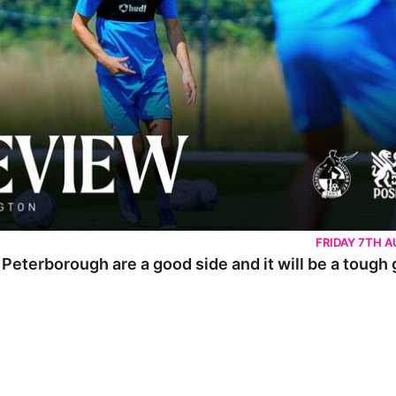
FRIDAY 7TH 
 Peterborough are a good side and it will be a tough