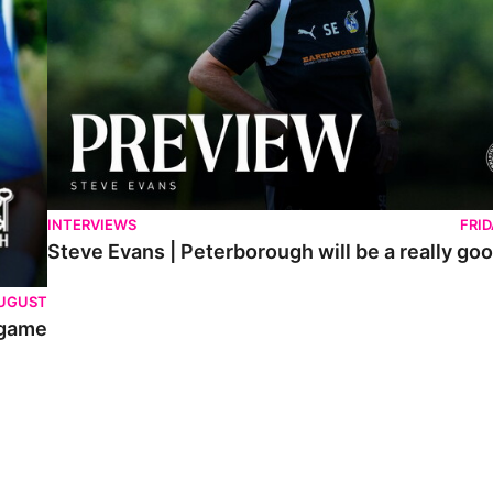
INTERVIEWS
FRI
Steve Evans | Peterborough will be a really goo
AUGUST
 game