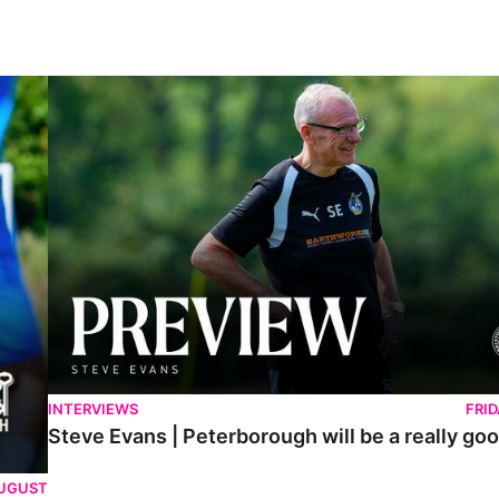
Steve Evans | Peterborough will be a really good test for us
INTERVIEWS
FRI
Steve Evans | Peterborough will be a really goo
AUGUST