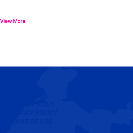
View More
CONTACT US
COOKIE POLICY
PRIVACY POLICY
TERMS OF USE