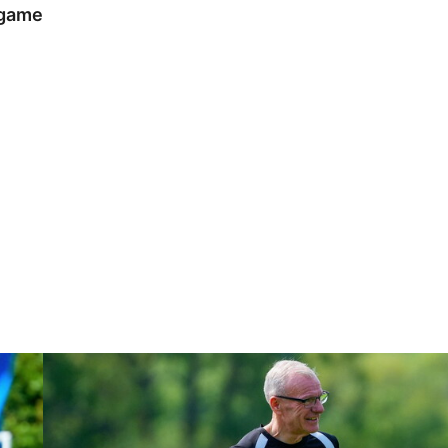
 game
Steve Evans | Peterborough will be a really good test for us