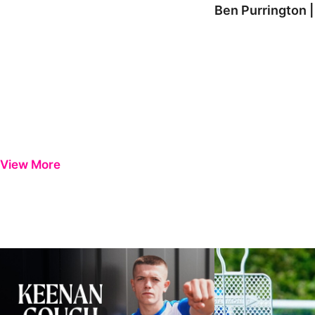
Ben Purrington |
View More
Keenan Gough | The First Interview
Ben Purrington | Pete