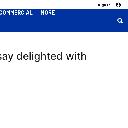
Sign in
COMMERCIAL
MORE
dsay delighted with