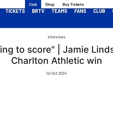
Club
Shop
Buy Tickets
TICKETS
BRTV
TEAMS
FANS
CLUB
Interviews
ling to score" | Jamie Lin
Charlton Athletic win
1st Oct 2024