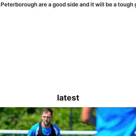
 Peterborough are a good side and it will be a tough
latest
rborough are a good side and it will be a tough game