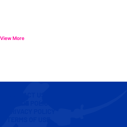
View More
CONTACT US
COOKIE POLICY
PRIVACY POLICY
TERMS OF USE