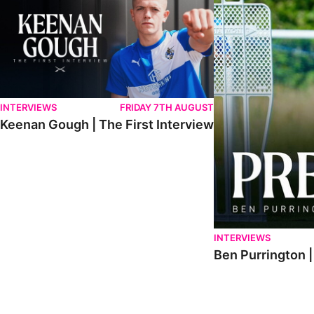
INTERVIEWS
FRIDAY 7TH AUGUST
Keenan Gough | The First Interview
INTERVIEWS
Ben Purrington |