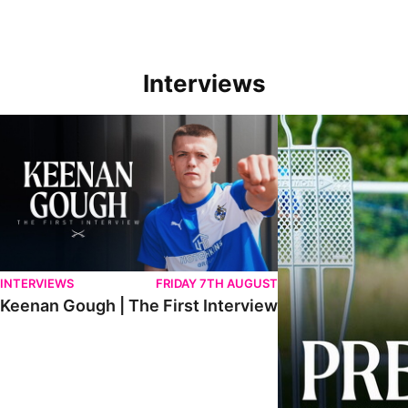
Interviews
Keenan Gough | The First Interview
Ben Purrington | Pete
INTERVIEWS
FRIDAY 7TH AUGUST
Keenan Gough | The First Interview