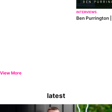
INTERVIEWS
Ben Purrington |
View More
latest
Keenan Gough | The First Interview
Ben Purrington | Pete