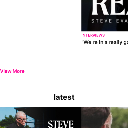
INTERVIEWS
"We're in a really 
View More
latest
Steve Evans | Pre-season review
"It was a really good wor