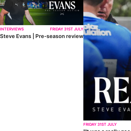
INTERVIEWS
FRIDAY 31ST JULY
Steve Evans | Pre-season review
FRIDAY 31ST JULY