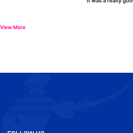
"It was a really go
View More
CONTACT US
COOKIE POLICY
PRIVACY POLICY
TERMS OF USE