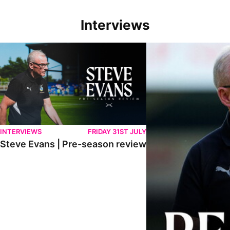
Interviews
Steve Evans | Pre-season review
"We're in a really good p
INTERVIEWS
FRIDAY 31ST JULY
Steve Evans | Pre-season review