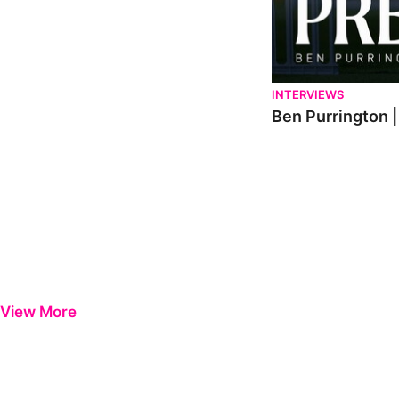
INTERVIEWS
Ben Purrington |
View More