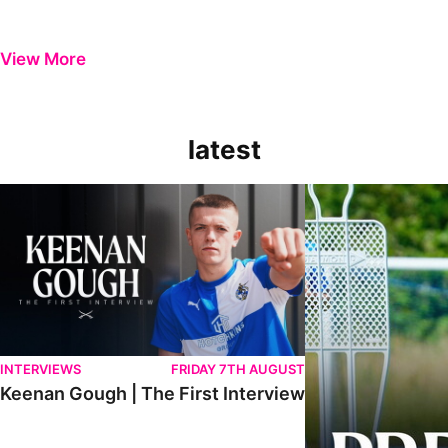
View More
latest
Keenan Gough | The First Interview
Ben Purrington | Pete
INTERVIEWS
FRIDAY 7TH AUGUST
Keenan Gough | The First Interview