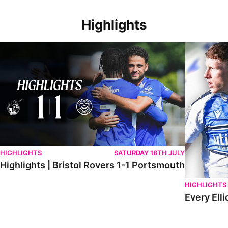
Highlights
Highlights | Bristol Rovers 1-1 Portsmouth
Every Elliot
HIGHLIGHTS
SATURDAY 18TH JULY
Highlights | Bristol Rovers 1-1 Portsmouth
HIGHLIGHTS
Every Elli