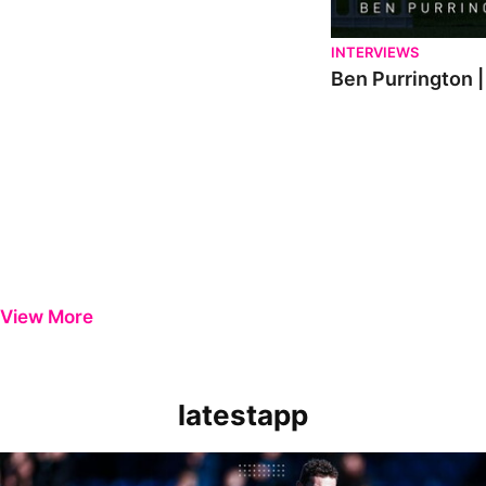
INTERVIEWS
Ben Purrington |
View More
latestapp
Manager Reaction | Matt Taylor on 'painful' Wycombe Wanderers los