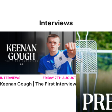
Interviews
Keenan Gough | The First Interview
Ben Purrington | Pete
INTERVIEWS
FRIDAY 7TH AUGUST
Keenan Gough | The First Interview