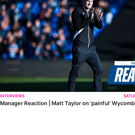
INTERVIEWS
SATU
Manager Reaction | Matt Taylor on 'painful' Wycom