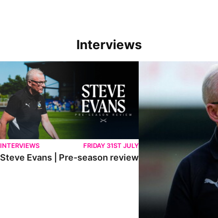
Interviews
Steve Evans | Pre-season review
"We're in a really good p
INTERVIEWS
FRIDAY 31ST JULY
Steve Evans | Pre-season review