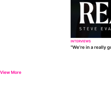
INTERVIEWS
"We're in a really 
View More