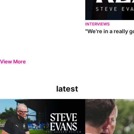
INTERVIEWS
"We're in a really 
View More
latest
Steve Evans | Pre-season review
"It was a really good wor