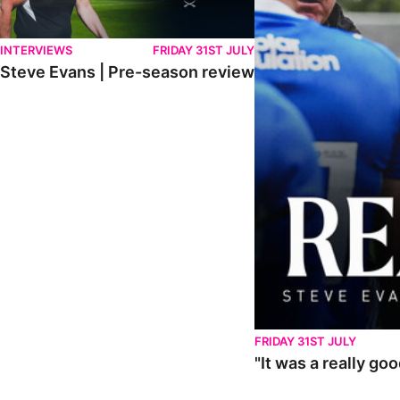
INTERVIEWS
FRIDAY 31ST JULY
Steve Evans | Pre-season review
FRIDAY 31ST JULY
"It was a really go