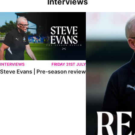
Interviews
Steve Evans | Pre-season review
"We're in a really good p
INTERVIEWS
FRIDAY 31ST JULY
Steve Evans | Pre-season review