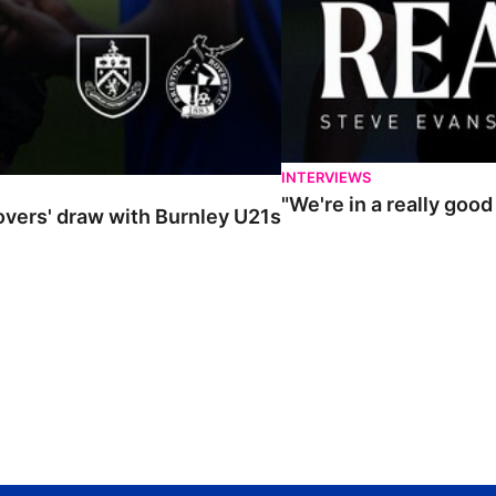
INTERVIEWS
"We're in a really goo
Rovers' draw with Burnley U21s