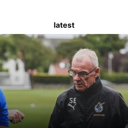
latest
kout for us" | Steve Evans reflects on Bristol Rovers' draw with Burn