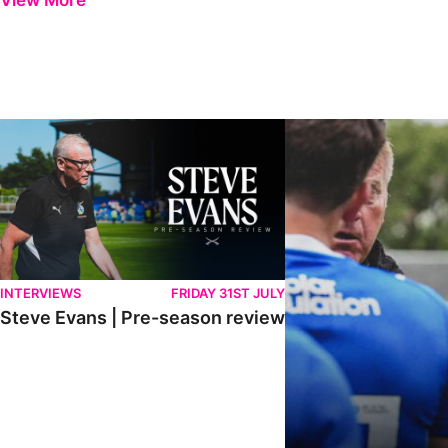
View More
Steve Evans | Pre-season review
"It was a really good wor
INTERVIEWS
FRIDAY 31ST JULY
Steve Evans | Pre-season review