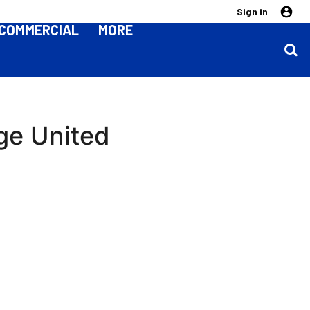
Sign in
COMMERCIAL
MORE
ge United