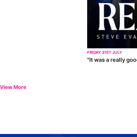
FRIDAY 31ST JULY
"It was a really go
View More