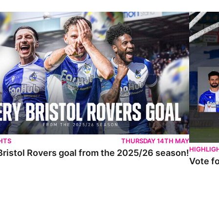
istol Rovers goal from the 2025/26 season!
Vote for 
HTS
THURSDAY 14TH MAY
HIGHLIG
Bristol Rovers goal from the 2025/26 season!
Vote f