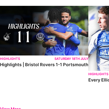
Highlights | Bristol Rovers 1-1 Portsmouth
Every Elliot
HIGHLIGHTS
SATURDAY 18TH JULY
Highlights | Bristol Rovers 1-1 Portsmouth
HIGHLIGHTS
Every Elli