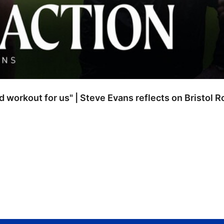
od workout for us" | Steve Evans reflects on Bristol 