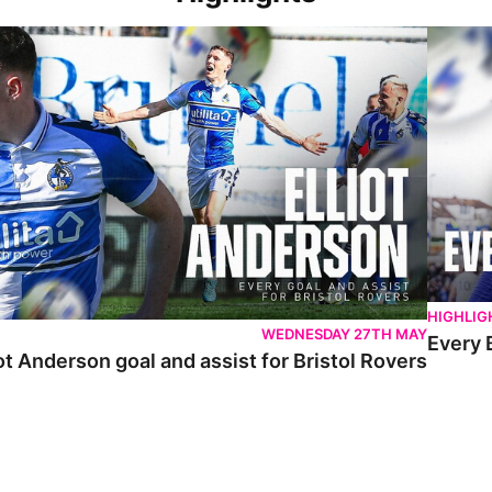
 Anderson goal and assist for Bristol Rovers
Every Br
HIGHLIG
WEDNESDAY 27TH MAY
Every 
ot Anderson goal and assist for Bristol Rovers