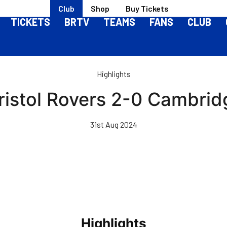
Club
Shop
Buy Tickets
TICKETS
BRTV
TEAMS
FANS
CLUB
Highlights
Bristol Rovers 2-0 Cambrid
31st Aug 2024
Highlights